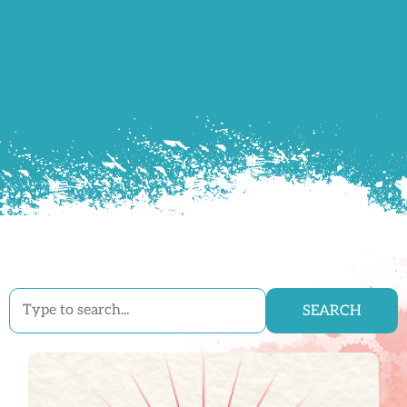
SEARCH