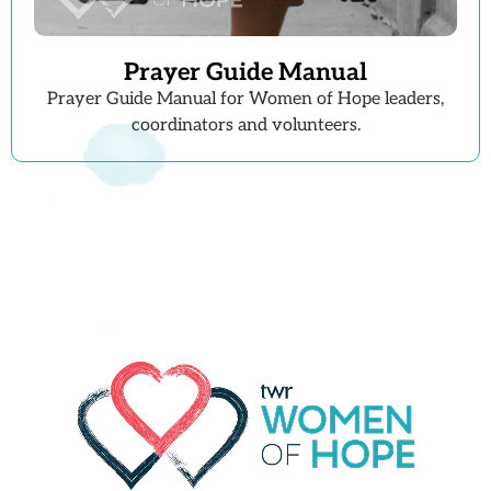
Prayer Guide Manual
Prayer Guide Manual for Women of Hope leaders,
coordinators and volunteers.