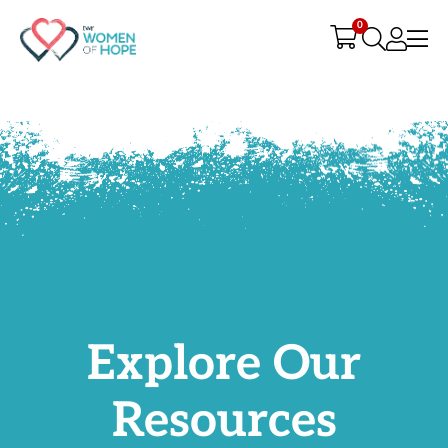
G-9JR3M26D72
0
Explore Our
Resources