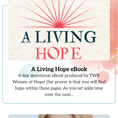
A Living Hope eBook
8-day devotional eBook produced by TWR
Women of Hope! Our prayer is that you will find
hope within these pages. As you set aside time
over the next...