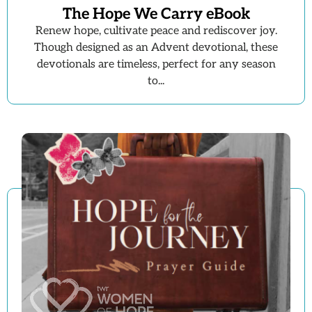
The Hope We Carry eBook
Renew hope, cultivate peace and rediscover joy.
Though designed as an Advent devotional, these
devotionals are timeless, perfect for any season
to...