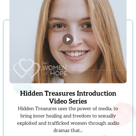
Hidden Treasures Introduction
Video Series
Hidden Treasures uses the power of media, to
bring inner healing and freedom to sexually
exploited and trafficked women through audio
dramas that...