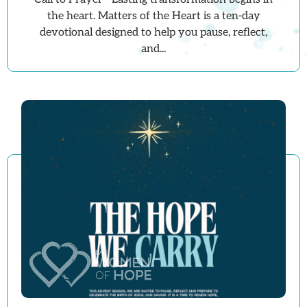
the heart. Matters of the Heart is a ten-day
devotional designed to help you pause, reflect,
and...