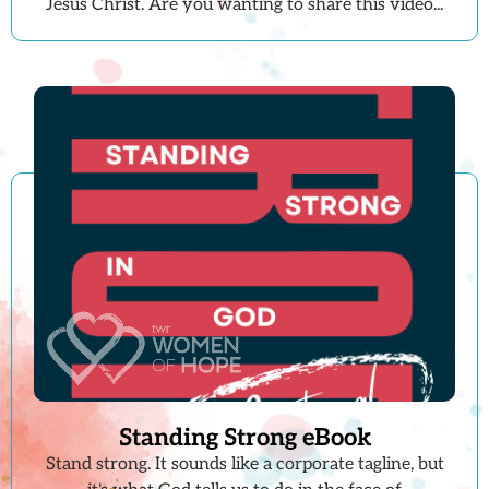
Jesus Christ. Are you wanting to share this video...
Standing Strong eBook
Stand strong. It sounds like a corporate tagline, but