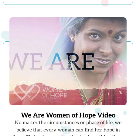
We Are Women of Hope Video
No matter the circumstances or phase of life, we
believe that every woman can find her hope in