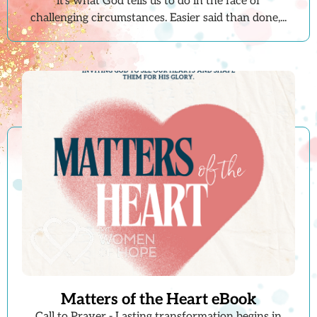
it's what God tells us to do in the face of
challenging circumstances. Easier said than done,...
Matters of the Heart eBook
Call to Prayer - Lasting transformation begins in