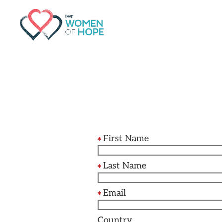
G-9JR3M26D72
First Name
Last Name
Email
Country