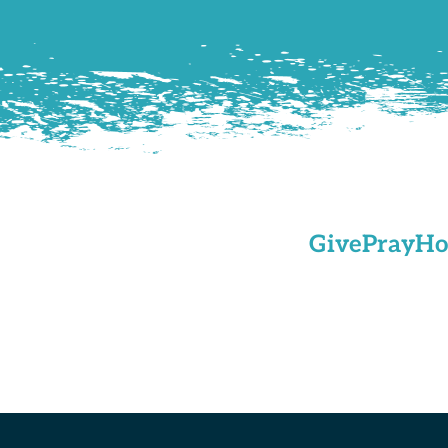
Give
Pray
Ho