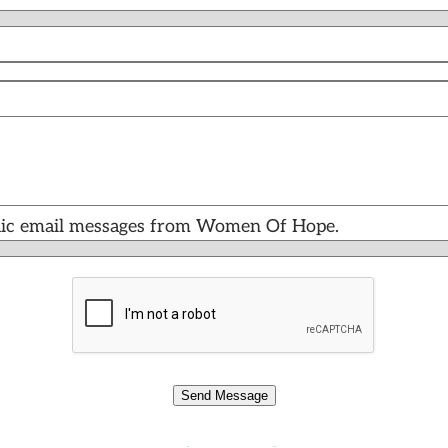
iodic email messages from Women Of Hope.
Send Message