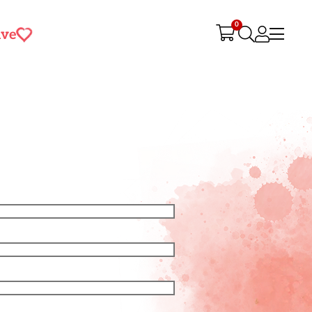
0
ive