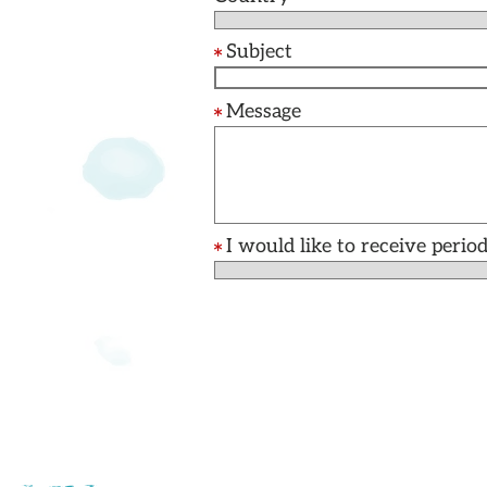
Subject
Message
I would like to receive per