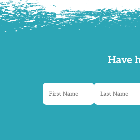
Have h