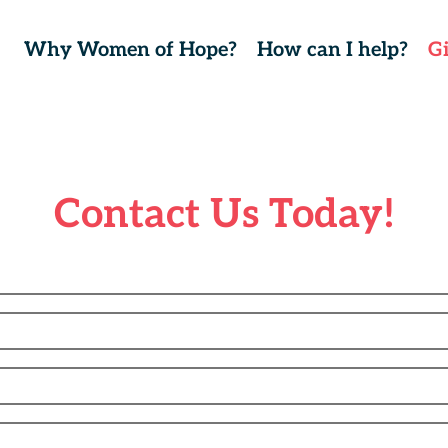
Why Women of Hope?
How can I help?
G
Contact Us Today!