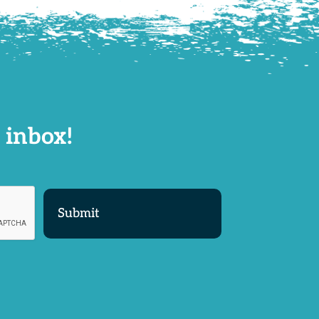
 inbox!