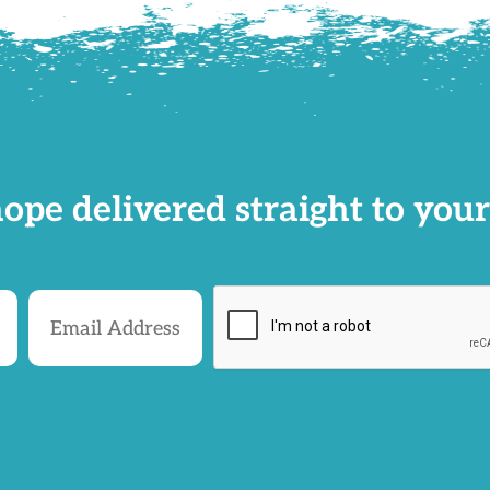
ope delivered straight to your