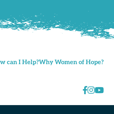
w can I Help?
Why Women of Hope?