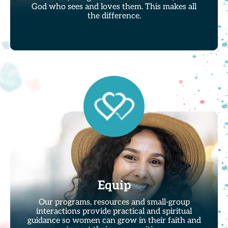
God who sees and loves them. This makes all
the difference.
Equip
Our programs, resources and small-group
interactions provide practical and spiritual
guidance so women can grow in their faith and