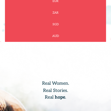
EUR
ZAR
SGD
AUD
Real Women.
Real Stories.
Real
hope
.