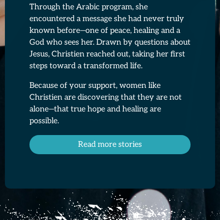
Through the Arabic program, she
encountered a message she had never truly
known before—one of peace, healing and a
God who sees her. Drawn by questions about
Jesus, Christien reached out, taking her first
steps toward a transformed life.
Because of your support, women like
Christien are discovering that they are not
alone—that true hope and healing are
possible.
Read more stories