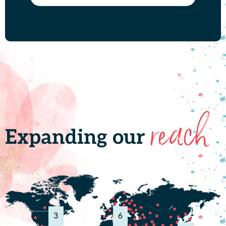
reach
Expanding our
3
6