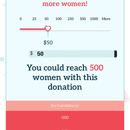
more women!
0
25
50
100
250
500
1000
More
You could reach
500
women with this
donation
See Calculation in:
USD