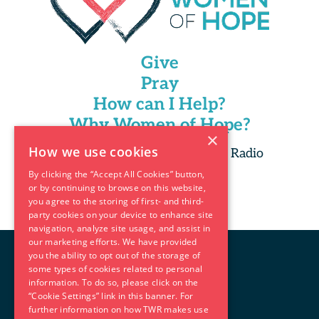
Give
Pray
How can I Help?
Why Women of Hope?
×
How we use cookies
Copyright 2025 Trans World Radio
By clicking the “Accept All Cookies” button,
or by continuing to browse on this website,
you agree to the storing of first- and third-
party cookies on your device to enhance site
navigation, analyze site usage, and assist in
our marketing efforts. We have provided
you the ability to opt out of the storage of
some types of cookies related to personal
information. To do so, please click on the
“Cookie Settings” link in this banner. For
further information on how TWR makes use