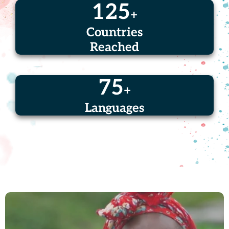
125
+
Countries
Reached
75
+
Languages