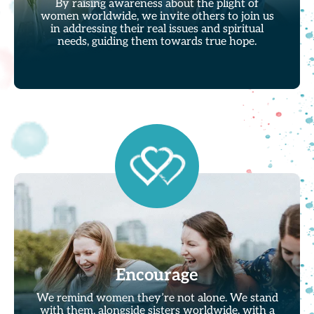
By raising awareness about the plight of
women worldwide, we invite others to join us
in addressing their real issues and spiritual
needs, guiding them towards true hope.
Encourage
We remind women they’re not alone. We stand
with them, alongside sisters worldwide, with a