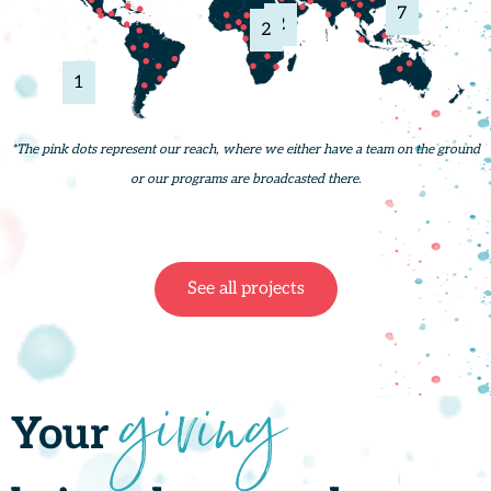
7
2
2
1
*The pink dots represent our reach, where we either have a team on the ground
or our programs are broadcasted there.
See all projects
giving
Your