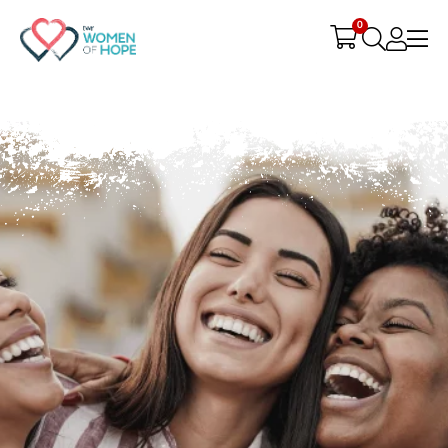
G-9JR3M26D72
0