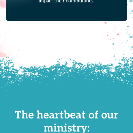
impact their communities.
The heartbeat of our
ministry: