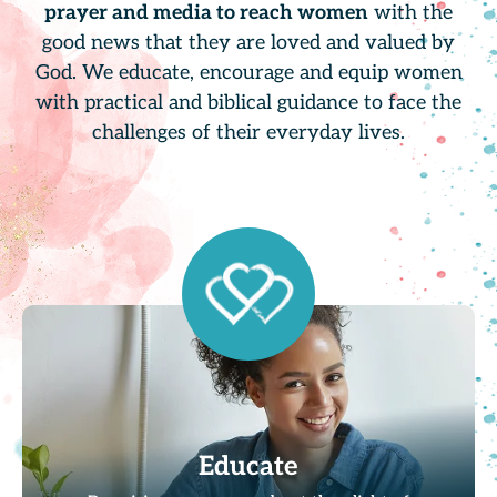
prayer and media to reach women
with the
good news that they are loved and valued by
God. We educate, encourage and equip women
with practical and biblical guidance to face the
challenges of their everyday lives.
Educate