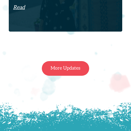
Read
More Updates