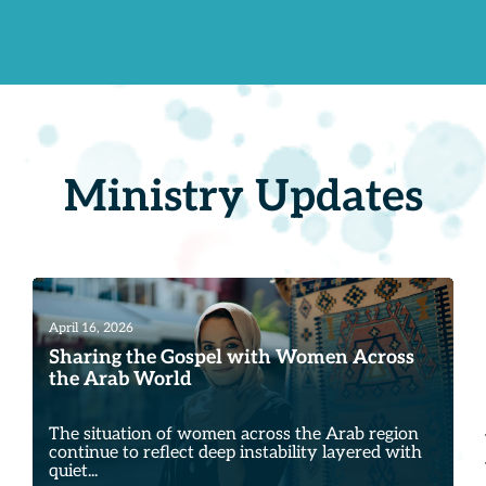
Ministry Updates
April 16, 2026
Sharing the Gospel with Women Across
the Arab World
The situation of women across the Arab region
continue to reflect deep instability layered with
quiet...