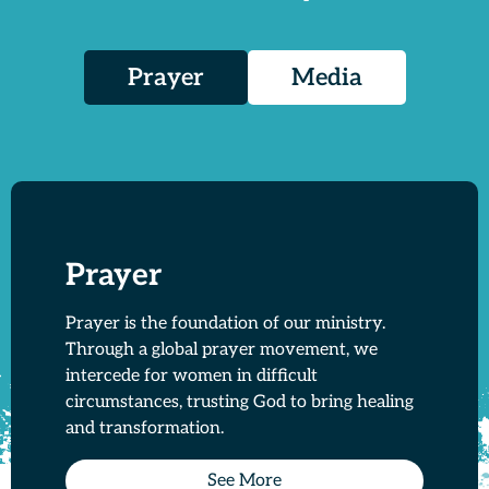
Prayer
Media
Prayer
Prayer is the foundation of our ministry.
Through a global prayer movement, we
intercede for women in difficult
circumstances, trusting God to bring healing
and transformation.
See More