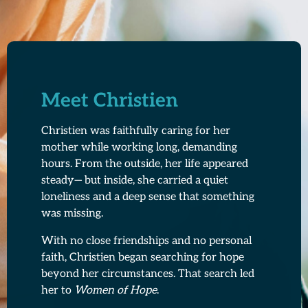
Meet Christien
Christien was faithfully caring for her
mother while working long, demanding
hours. From the outside, her life appeared
steady— but inside, she carried a quiet
loneliness and a deep sense that something
was missing.
With no close friendships and no personal
faith, Christien began searching for hope
beyond her circumstances. That search led
her to
Women of Hope
.