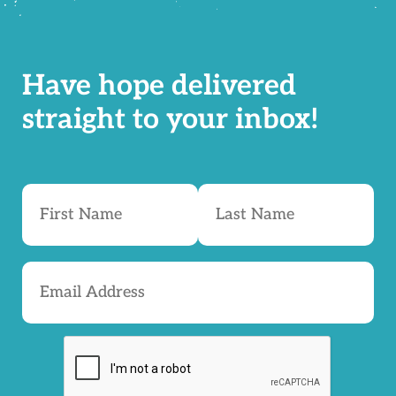
Have hope delivered
straight to your inbox!