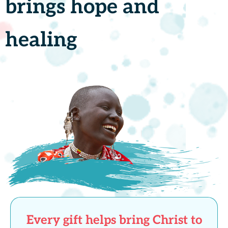
brings hope and
healing
Every gift helps bring Christ to