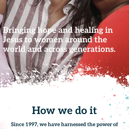
Bringing hope and healing in
Jesus to women around the
world and across generations.
How we do it
Since 1997, we have harnessed the power of