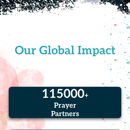
Our Global Impact
115000
+
Prayer
Partners