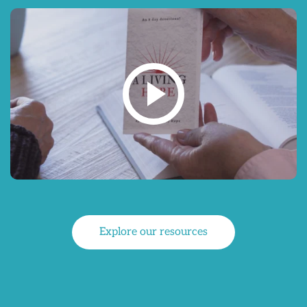
Explore our resources