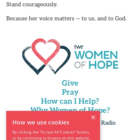
Stand courageously.
Because her voice matters — to us, and to God.
Give
Pray
How can I Help?
Why Women of Hope?
×
How we use cookies
Copyright 2025 Trans World Radio
By clicking the “Accept All Cookies” button,
or by continuing to browse on this website,