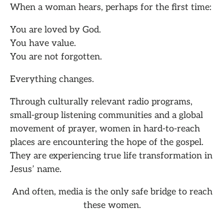
When a woman hears, perhaps for the first time:
You are loved by God.
You have value.
You are not forgotten.
Everything changes.
Through culturally relevant radio programs,
small-group listening communities and a global
movement of prayer, women in hard-to-reach
places are encountering the hope of the gospel.
They are experiencing true life transformation in
Jesus’ name.
And often, media is the only safe bridge to reach
these women.