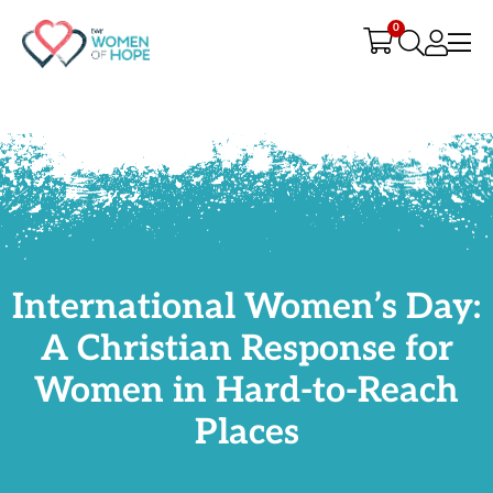
G-9JR3M26D72
0
International Women’s Day:
A Christian Response for
Women in Hard-to-Reach
Places