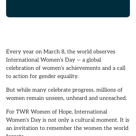
Every year on March 8, the world observes
International Women’s Day — a global
celebration of women’s achievements and a call
to action for gender equality.
But while many celebrate progress, millions of
women remain unseen, unheard and unreached.
For TWR Women of Hope, International
Women’s Day is not only a cultural moment. It is
an invitation to remember the women the world