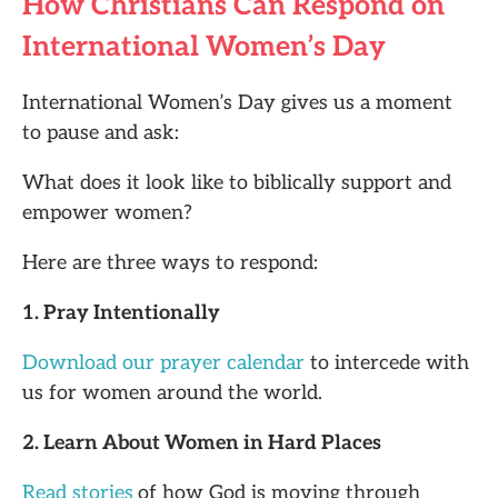
How Christians Can Respond on
International Women’s Day
International Women’s Day gives us a moment
to pause and ask:
What does it look like to biblically support and
empower women?
Here are three ways to respond:
1. Pray Intentionally
Download our prayer calendar
to intercede with
us for women around the world.
2. Learn About Women in Hard Places
Read stories
of how God is moving through