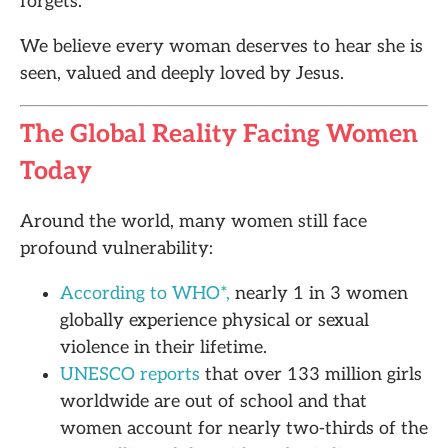
forgets.
We believe every woman deserves to hear she is
seen, valued and deeply loved by Jesus.
The Global Reality Facing Women
Today
Around the world, many women still face
profound vulnerability:
According to WHO*,
nearly 1 in 3 women
globally experience physical or sexual
violence in their lifetime.
UNESCO reports
that over 133 million girls
worldwide are out of school and that
women account for nearly two-thirds of the