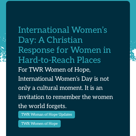
International Women’s
Day: A Christian
Response for Women in
Hard-to-Reach Places
For TWR Women of Hope,
International Women’s Day is not
only a cultural moment. It is an
invitation to remember the women
the world forgets.
TWR Woman of Hope Updates
TWR Women of Hope