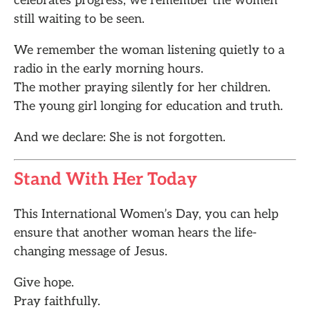
celebrates progress, we remember the women
still waiting to be seen.
We remember the woman listening quietly to a
radio in the early morning hours.
The mother praying silently for her children.
The young girl longing for education and truth.
And we declare: She is not forgotten.
Stand With Her Today
This International Women’s Day, you can help
ensure that another woman hears the life-
changing message of Jesus.
Give hope.
Pray faithfully.