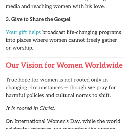
media and reaching women with his love.
3. Give to Share the Gospel
Your gift helps
broadcast life-changing programs
into places where women cannot freely gather
or worship.
Our Vision for Women Worldwide
True hope for women is not rooted only in
changing circumstances — though we pray for
harmful policies and cultural norms to shift.
It is rooted in Christ.
On International Women’s Day, while the world