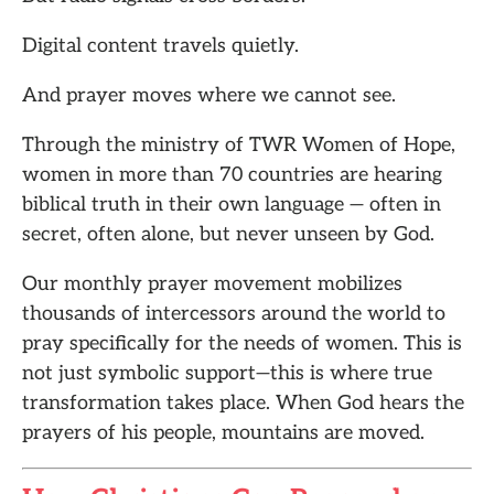
Digital content travels quietly.
And prayer moves where we cannot see.
Through the ministry of TWR Women of Hope,
women in more than 70 countries are hearing
biblical truth in their own language — often in
secret, often alone, but never unseen by God.
Our monthly prayer movement mobilizes
thousands of intercessors around the world to
pray specifically for the needs of women. This is
not just symbolic support—this is where true
transformation takes place. When God hears the
prayers of his people, mountains are moved.