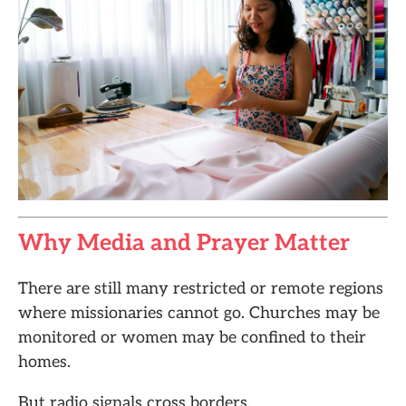
Why Media and Prayer Matter
There are still many restricted or remote regions
where missionaries cannot go. Churches may be
monitored or women may be confined to their
homes.
But radio signals cross borders.