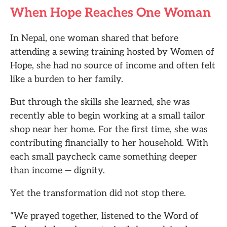
When Hope Reaches One Woman
In Nepal, one woman shared that before
attending a sewing training hosted by Women of
Hope, she had no source of income and often felt
like a burden to her family.
But through the skills she learned, she was
recently able to begin working at a small tailor
shop near her home. For the first time, she was
contributing financially to her household. With
each small paycheck came something deeper
than income — dignity.
Yet the transformation did not stop there.
“We prayed together, listened to the Word of