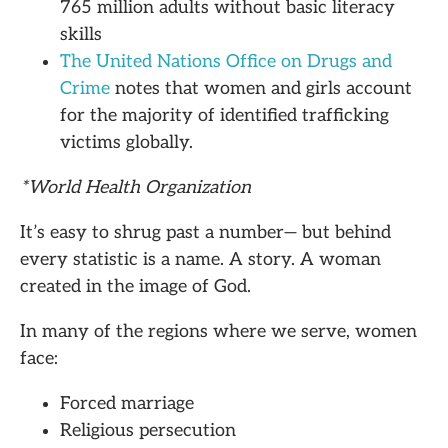
765 million adults without basic literacy
skills
The United Nations Office on Drugs and
Crime
notes that women and girls account
for the majority of identified trafficking
victims globally.
*World Health Organization
It’s easy to shrug past a number— but behind
every statistic is a name. A story. A woman
created in the image of God.
In many of the regions where we serve, women
face:
Forced marriage
Religious persecution