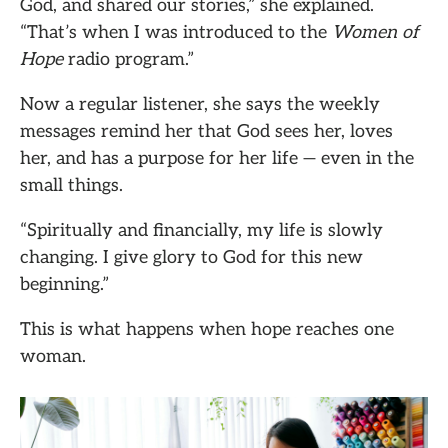
God, and shared our stories,” she explained.
“That’s when I was introduced to the
Women of
Hope
radio program.”
Now a regular listener, she says the weekly
messages remind her that God sees her, loves
her, and has a purpose for her life — even in the
small things.
“Spiritually and financially, my life is slowly
changing. I give glory to God for this new
beginning.”
This is what happens when hope reaches one
woman.