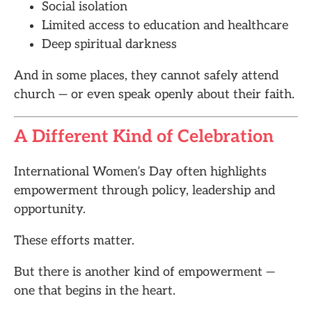
Social isolation
Limited access to education and healthcare
Deep spiritual darkness
And in some places, they cannot safely attend
church — or even speak openly about their faith.
A Different Kind of Celebration
International Women’s Day often highlights
empowerment through policy, leadership and
opportunity.
These efforts matter.
But there is another kind of empowerment —
one that begins in the heart.