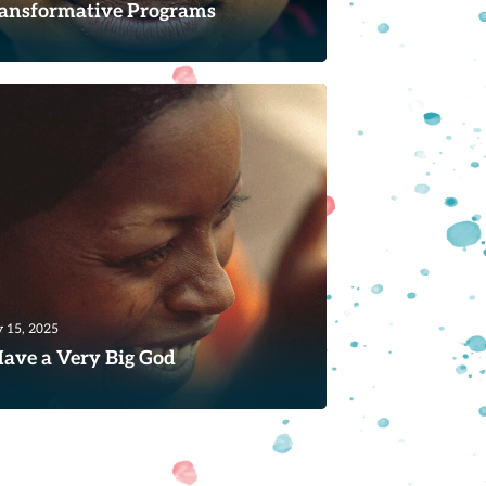
ansformative Programs
hey came to our house to cut me when
was only seven years old. It was a
umatic experience for me; I...
ad
 15, 2025
Have a Very Big God
ring a listener and prayer group run by
e of the few evangelical churches in
ougon, Côte d'Ivoire,...