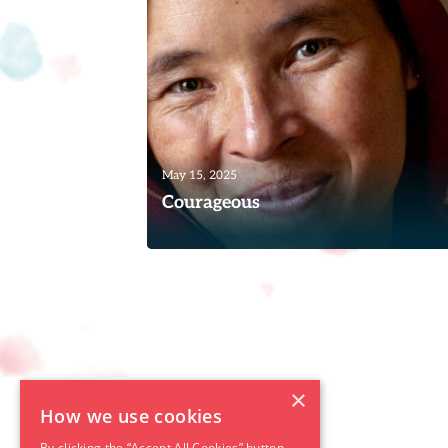
Read
May 15, 2025
Courageous
The following is the amazing story of a
woman called Alina,* a listener of the
Women of Hope programs....
Read
×
How we use cookies
By clicking the “Accept All Cookies” button,