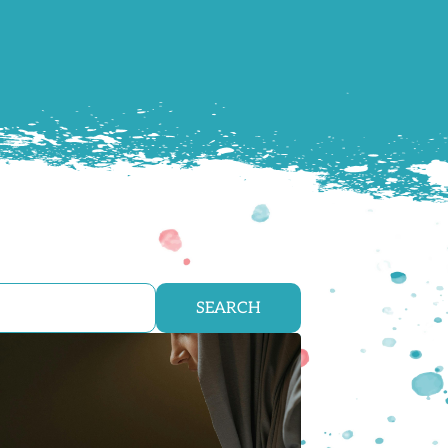
SEARCH