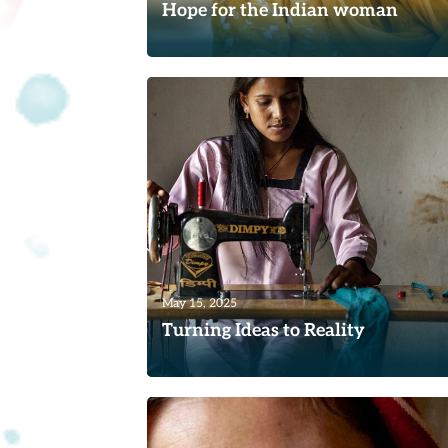
Hope for the Indian woman
Read
May 15, 2025
Turning Ideas to Reality
A Nepali woman who contacted TWR
Women of Hope offers a perfect examp
of why our ministry has sought to...