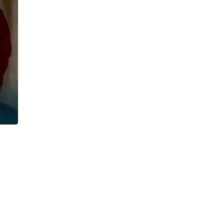
Read
Re