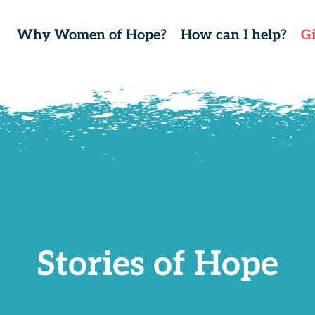
Why Women of Hope?
How can I help?
G
Stories of Hope