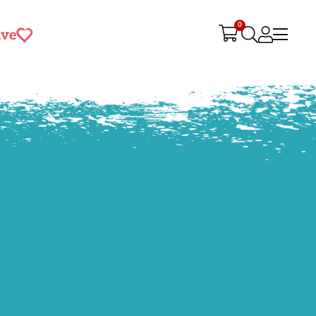
0
ive