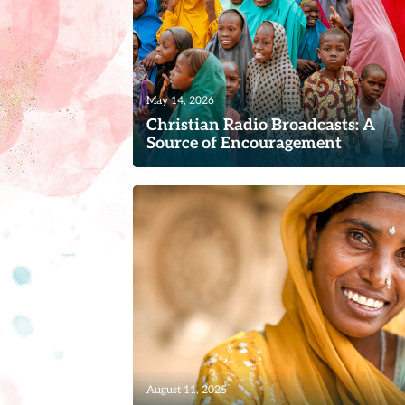
May 14, 2026
Christian Radio Broadcasts: A
Source of Encouragement
For many women and families around 
world, a simple radio broadcast become
more than a program—it...
Read
August 11, 2025