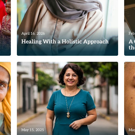
April 16, 2026
Feb
Healing With a Holistic Approach
A 
th
the
Where some women have limited access
s
to resources and education, depending
Re
where they live, we are grateful...
Read
May 15, 2025
May