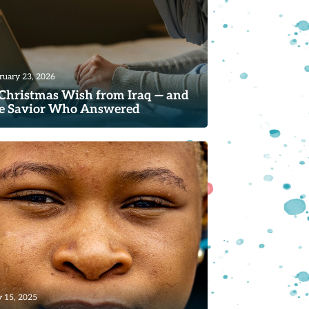
ruary 23, 2026
Christmas Wish from Iraq — and
e Savior Who Answered
ad
 15, 2025