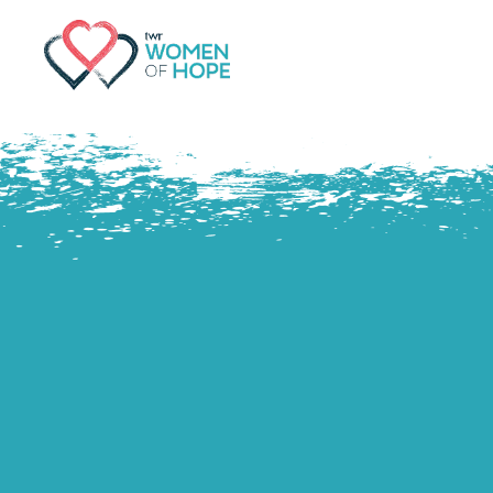
G-9JR3M26D72