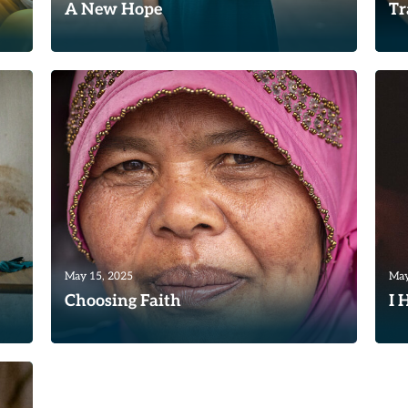
A New Hope
Tr
A Uruguayan woman named Marti* was
“T
desperate. She had married at a very
I 
young age. Unfortunately, her...
tra
Read
Re
May 15, 2025
May
Choosing Faith
I 
God continues to use TWR Women of
Du
le
Hope to impact women’s lives around the
on
world. Recently, our team in...
Yop