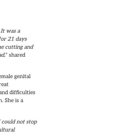
It was a
for 21 days
he cutting and
ad,
” shared
emale genital
reat
nd difficulties
. She is a
I could not stop
ultural