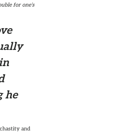
ouble for one’s
ove
ually
in
d
g he
 chastity and