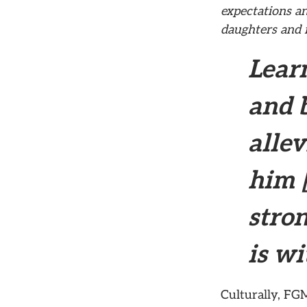
expectations an
daughters and f
Learn
and 
allev
him [
stro
is w
Culturally, FGM