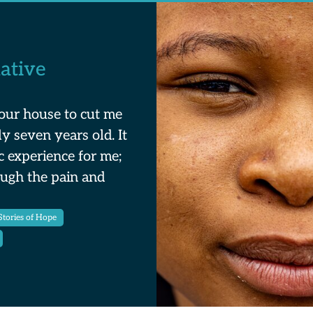
ative
our house to cut me
y seven years old. It
c experience for me;
ough the pain and
ories of Hope