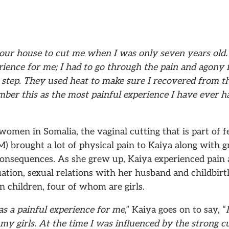
our house to cut me when I was only seven years old. 
rience for me; I had to go through the pain and agony 
al step. They used heat to make sure I recovered from t
ber this as the most painful experience I have ever h
men in Somalia, the vaginal cutting that is part of f
) brought a lot of physical pain to Kaiya along with g
onsequences. As she grew up, Kaiya experienced pain a
tion, sexual relations with her husband and childbirth
 children, four of whom are girls.
s a painful experience for me
,” Kaiya goes on to say, “
 my girls. At the time I was influenced by the strong c