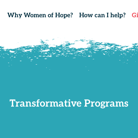
Why Women of Hope?
How can I help?
G
Transformative Programs