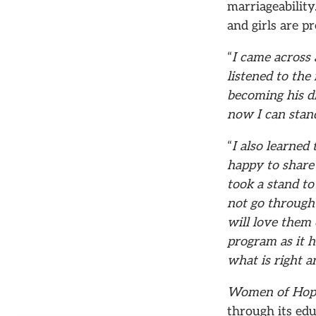
marriageability
and girls are p
“
I came across
listened to the 
becoming his di
now I can stan
“
I also learned
happy to share
took a stand to
not go through 
will love them 
program as it 
what is right a
Women of Ho
through its edu