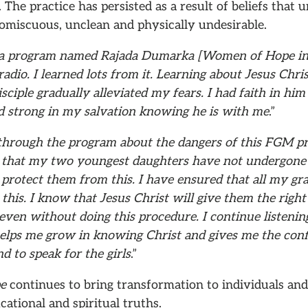
. The practice has persisted as a result of beliefs tha
romiscuous, unclean and physically undesirable.
 a program named Rajada Dumarka [Women of Hope in 
radio. I learned lots from it. Learning about Jesus Chri
sciple gradually alleviated my fears. I had faith in him
d strong in my salvation knowing he is with me
.”
 through the program about the dangers of this FGM pr
 that my two youngest daughters have not undergone th
 protect them from this. I have ensured that all my gr
this. I know that Jesus Christ will give them the rig
even without doing this procedure. I continue listening
helps me grow in knowing Christ and gives me the conf
nd to speak for the girls
.”
pe
continues to bring transformation to individuals and
cational and spiritual truths.