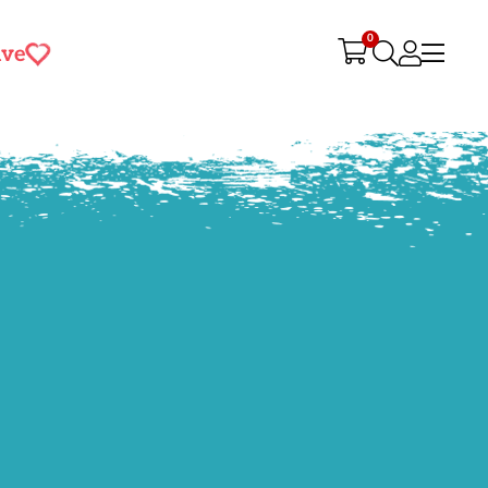
0
ive