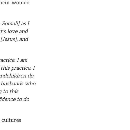
t uncut women
Somali] as I
st’s love and
 [Jesus], and
actice. I am
is practice. I
andchildren do
ht husbands who
 to this
idence to do
 cultures