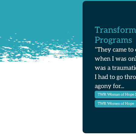
Transform
Programs
“They came to 
when I was onl
was a traumati
I had to go thr
agony for...
TWR Woman of Hope St
TWR Women of Hope