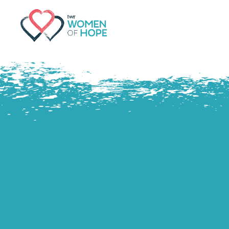
G-9JR3M26D72