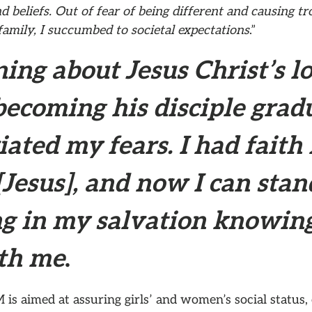
d beliefs. Out of fear of being different and causing tr
amily, I succumbed to societal expectations
.”
ing about Jesus Christ’s l
becoming his disciple grad
iated my fears. I had faith 
Jesus], and now I can stan
ng in my salvation knowin
ith me
.
 is aimed at assuring girls’ and women’s social status,