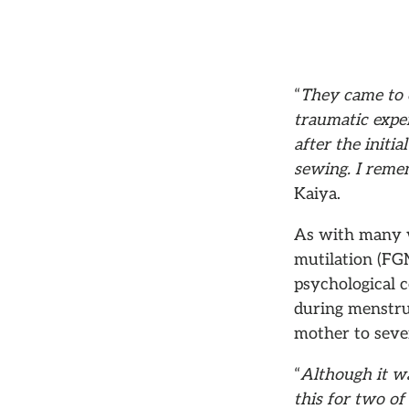
“
They came to 
traumatic expe
after the initi
sewing. I remem
Kaiya.
As with many wo
mutilation (FGM
psychological c
during menstrua
mother to seven
“
Although it wa
this for two of