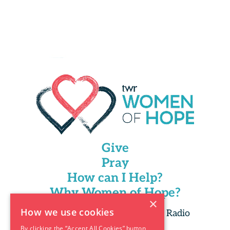
Give
Pray
How can I Help?
Why Women of Hope?
×
How we use cookies
Copyright 2025 Trans World Radio
By clicking the “Accept All Cookies” button,