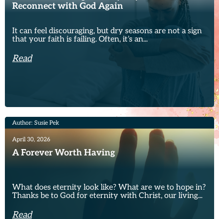
Reconnect with God Again
It can feel discouraging, but dry seasons are not a sign
that your faith is failing. Often, it’s an...
Read
Author: Susie Pek
April 30, 2026
A Forever Worth Having
What does eternity look like? What are we to hope in?
Thanks be to God for eternity with Christ, our living...
Read