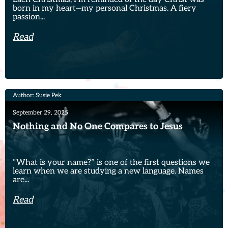
born in my heart—my personal Christmas. A fiery
passion...
Read
Author: Susie Pek
September 29, 2025
Nothing and No One Compares to Jesus
“What is your name?” is one of the first questions we
learn when we are studying a new language. Names
are...
Read