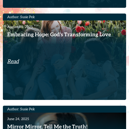
Author: Susie Pek
August 11, 2025
Embracing Hope: God's Transforming Love
Read
Author: Susie Pek
June 24, 2025
Mirror Mirror, Tell Me the Truth!