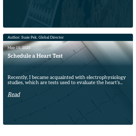
Author: Susie Pek, Global Director
May 15, 2025
Schedule a Heart Test
Recently, I became acquainted with electrophysiology
studies, which are tests used to evaluate the heart’s...
Read