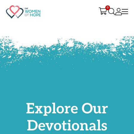
G-9JR3M26D72
0
Explore Our
Devotionals