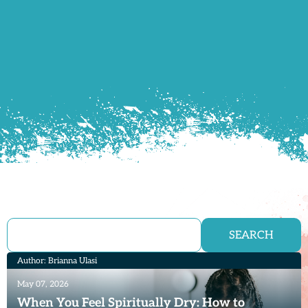
SEARCH
Author: Brianna Ulasi
May 07, 2026
When You Feel Spiritually Dry: How to