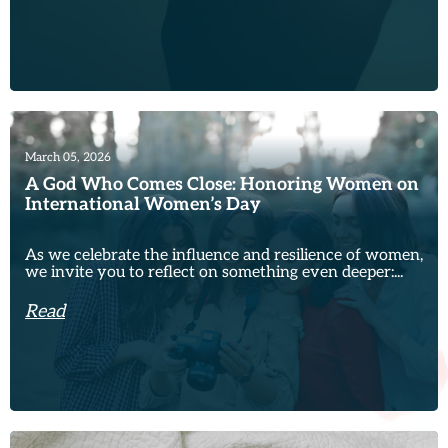
March 05, 2026
A God Who Comes Close: Honoring Women on
International Women’s Day
As we celebrate the influence and resilience of women,
we invite you to reflect on something even deeper:...
Read