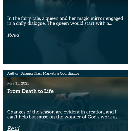
In the fairy tale, a queen and her magic mirror engaged
in a daily dialogue. The queen would start with a...
Read
Author: Brianna Ulasi, Marketing Coordinator
May 15, 2025
From Death to Life
Changes of the season are evident in creation, and I
can’t help but muse on the wonder of God’s work as...
Read