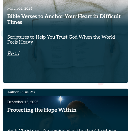
March 02, 2026
Bible Verses to Anchor Your Heart in Difficult
Times
Scriptures to Help You Trust God When the World
Feels Heavy
Read
Author: Susie Pek
December 15, 2025
Protecting the Hope Within
Each Christmas, I’m reminded of the day Christ was