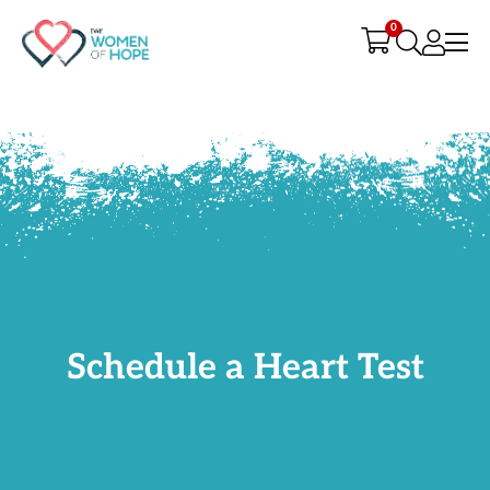
G-9JR3M26D72
0
Schedule a Heart Test