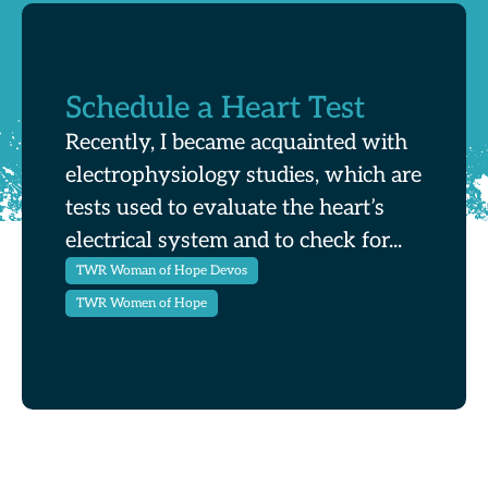
Schedule a Heart Test
Recently, I became acquainted with
electrophysiology studies, which are
tests used to evaluate the heart’s
electrical system and to check for...
TWR Woman of Hope Devos
TWR Women of Hope