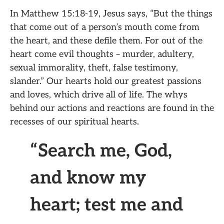
In Matthew 15:18-19, Jesus says, “But the things
that come out of a person’s mouth come from
the heart, and these defile them. For out of the
heart come evil thoughts – murder, adultery,
sexual immorality, theft, false testimony,
slander.” Our hearts hold our greatest passions
and loves, which drive all of life. The whys
behind our actions and reactions are found in the
recesses of our spiritual hearts.
“Search me, God,
and know my
heart; test me and