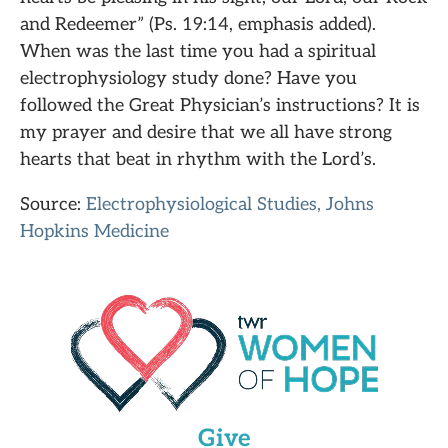
and Redeemer” (Ps. 19:14, emphasis added).
When was the last time you had a spiritual
electrophysiology study done? Have you
followed the Great Physician’s instructions? It is
my prayer and desire that we all have strong
hearts that beat in rhythm with the Lord’s.
Source:
Electrophysiological Studies, Johns
Hopkins Medicine
Give