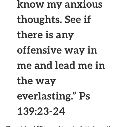
know my anxious
thoughts. See if
there is any
offensive way in
me and lead me in
the way
everlasting.” Ps
139:23-24