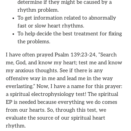
determine if they might be caused by a
rhythm problem.
To get information related to abnormally
fast or slow heart rhythms.
To help decide the best treatment for fixing
the problems.
I have often prayed Psalm 139:23-24, “Search
me, God, and know my heart; test me and know
my anxious thoughts. See if there is any
offensive way in me and lead me in the way
everlasting.” Now, I have a name for this prayer:
a spiritual electrophysiology test! The spiritual
EP is needed because everything we do comes
from our hearts. So, through this test, we
evaluate the source of our spiritual heart
rhythm.