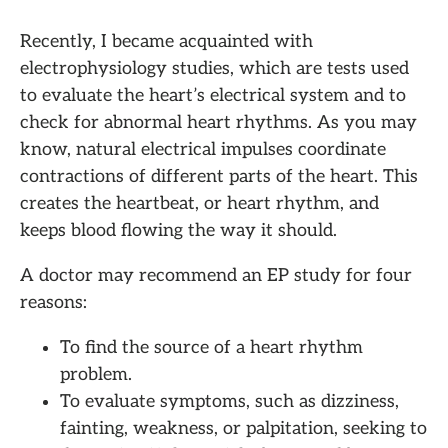
Recently, I became acquainted with
electrophysiology studies, which are tests used
to evaluate the heart’s electrical system and to
check for abnormal heart rhythms. As you may
know, natural electrical impulses coordinate
contractions of different parts of the heart. This
creates the heartbeat, or heart rhythm, and
keeps blood flowing the way it should.
A doctor may recommend an EP study for four
reasons:
To find the source of a heart rhythm
problem.
To evaluate symptoms, such as dizziness,
fainting, weakness, or palpitation, seeking to