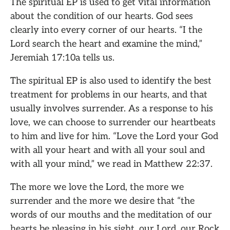
The spiritual EP is used to get vital information
about the condition of our hearts. God sees
clearly into every corner of our hearts. “I the
Lord search the heart and examine the mind,”
Jeremiah 17:10a tells us.
The spiritual EP is also used to identify the best
treatment for problems in our hearts, and that
usually involves surrender. As a response to his
love, we can choose to surrender our heartbeats
to him and live for him. “Love the Lord your God
with all your heart and with all your soul and
with all your mind,” we read in Matthew 22:37.
The more we love the Lord, the more we
surrender and the more we desire that “the
words of our mouths and the meditation of our
hearts be pleasing in his sight, our Lord, our Rock