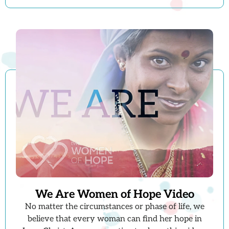
We Are Women of Hope Video
No matter the circumstances or phase of life, we
believe that every woman can find her hope in