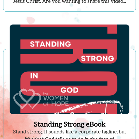
Jesus Christ. Are you wanting to share this video...
Standing Strong eBook
Stand strong. It sounds like a corporate tagline, but