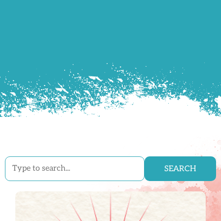
SEARCH