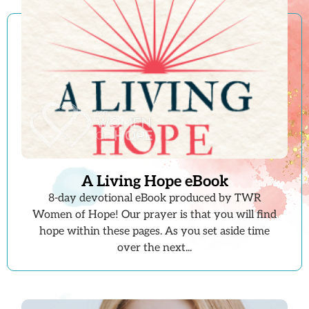
A Living Hope eBook
8-day devotional eBook produced by TWR
Women of Hope! Our prayer is that you will find
hope within these pages. As you set aside time
over the next...