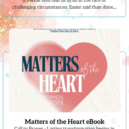
it's what God tells us to do in the face of
challenging circumstances. Easier said than done,...
Matters of the Heart eBook
Call to Prayer - Lasting transformation begins in