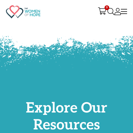
G-9JR3M26D72
0
Explore Our
Resources