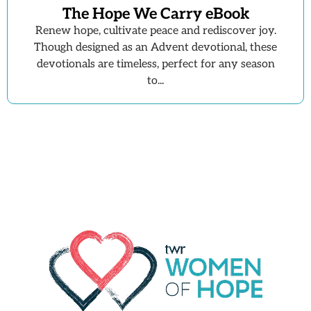
The Hope We Carry eBook
Renew hope, cultivate peace and rediscover joy.
Though designed as an Advent devotional, these
devotionals are timeless, perfect for any season
to...