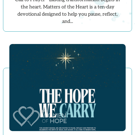
the heart. Matters of the Heart is a ten-day
devotional designed to help you pause, reflect,
and...