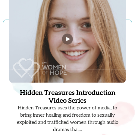
Hidden Treasures Introduction
Video Series
Hidden Treasures uses the power of media, to
bring inner healing and freedom to sexually
exploited and trafficked women through audio
dramas that...