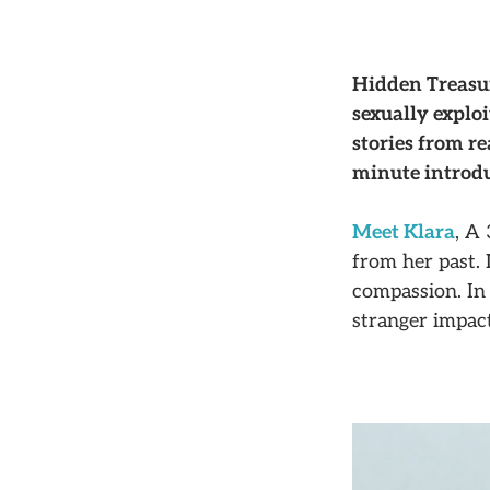
Hidden Treasur
sexually explo
stories from r
minute introdu
Meet Klara
, A
from her past. 
compassion. In 
stranger impact