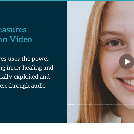
easures
on Video
es uses the power
ing inner healing and
ually exploited and
en through audio