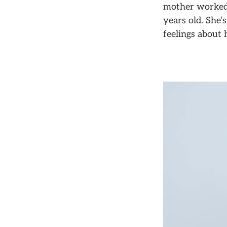
mother worked 
years old. She
feelings about 