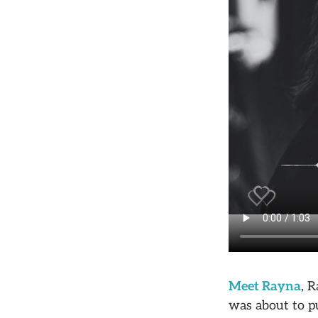
Meet Rayna
, 
was about to pu