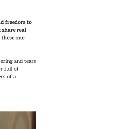
nd freedom to
 share real
 these one
ering and tears
r full of
rs of a