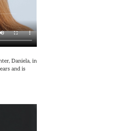
er, Daniela, in
ears and is