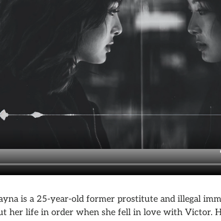
Rayna is a 25-year-old former prostitute and illegal im
t her life in order when she fell in love with Victor. 