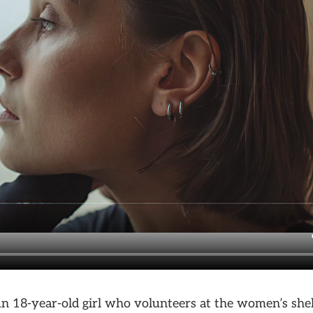
An 18-year-old girl who volunteers at the women’s shel