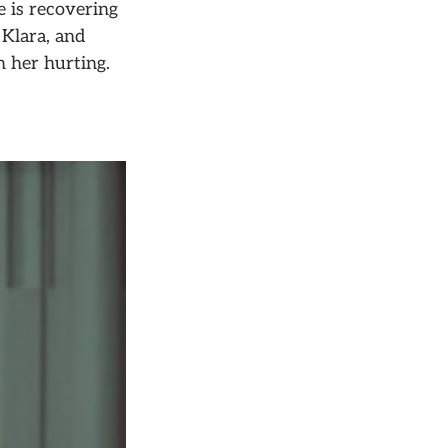
e is recovering
 Klara, and
n her hurting.