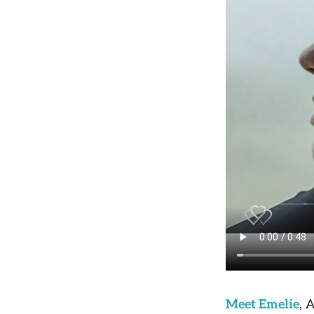
Meet Emelie
, 