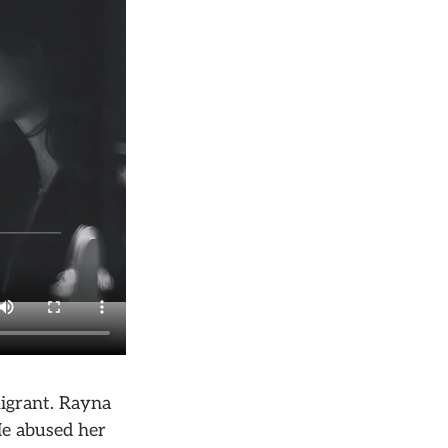
migrant. Rayna
He abused her