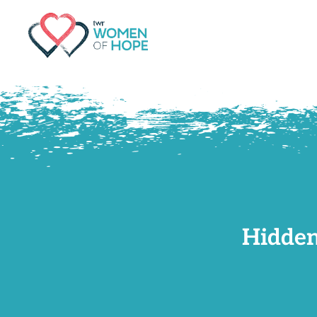
G-9JR3M26D72
Hidden