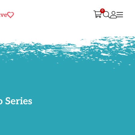
0
ive
 Series