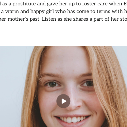
as a prostitute and gave her up to foster care when E
’s a warm and happy girl who has come to terms with h
her mother’s past. Listen as she shares a part of her sto