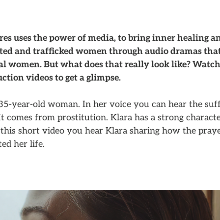
es uses the power of media, to bring inner healing a
ited and trafficked women through audio dramas that
eal women. But what does that really look like? Watch
ction videos to get a glimpse.
 35-year-old woman. In her voice you can hear the suff
It comes from prostitution. Klara has a strong characte
this short video you hear Klara sharing how the praye
ed her life.