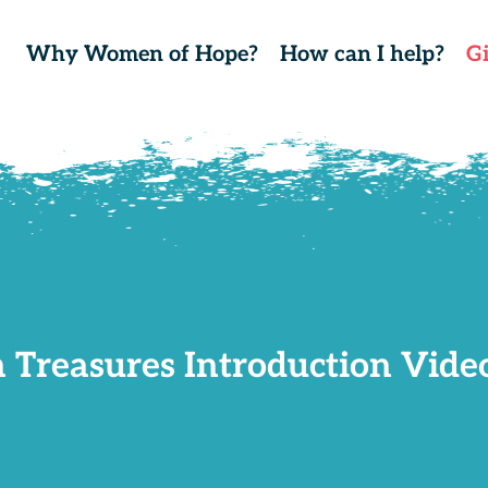
Why Women of Hope?
How can I help?
G
 Treasures Introduction Video