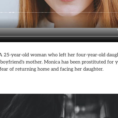
 A 25-year-old woman who left her four-year-old daught
 boyfriend's mother. Monica has been prostituted for y
fear of returning home and facing her daughter.