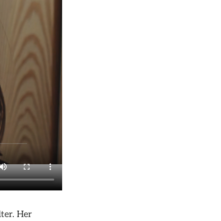
ter. Her