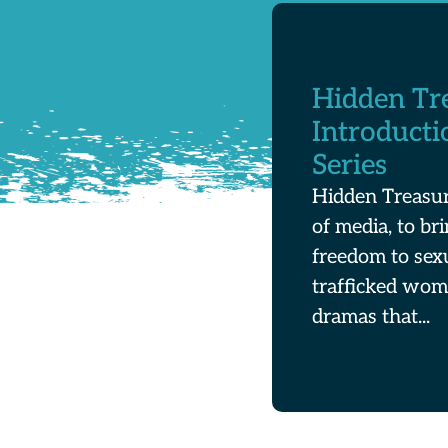
Hidden Tr
Introducti
Series
Hidden Treasur
of media, to br
freedom to sex
trafficked wom
dramas that...