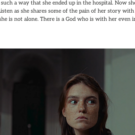
 such a way that she ended up in the hospital. Now sh
 Listen as she shares some of the pain of her story with
she is not alone. There is a God who is with her even i