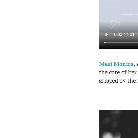
Meet Monica
,
the care of her
gripped by the 