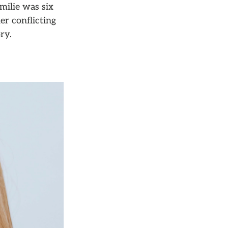
milie was six
er conflicting
ry.