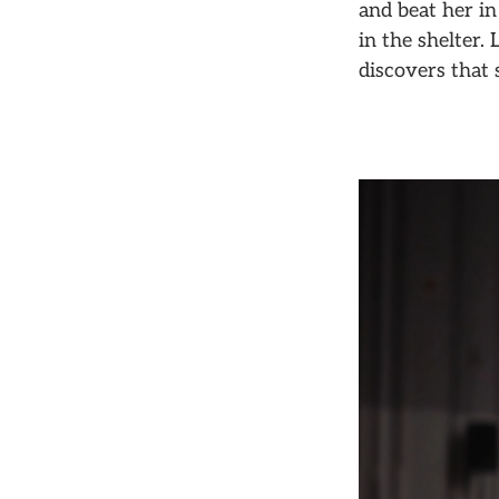
and beat her in
in the shelter.
discovers that 