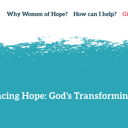
Why Women of Hope?
How can I help?
G
cing Hope: God's Transformin