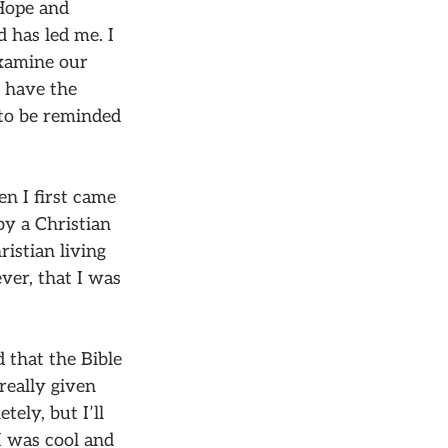
Hope and
d has led me. I
examine our
d have the
 to be reminded
en I first came
by a Christian
istian living
ever, that I was
 that the Bible
really given
tely, but I’ll
I was cool and