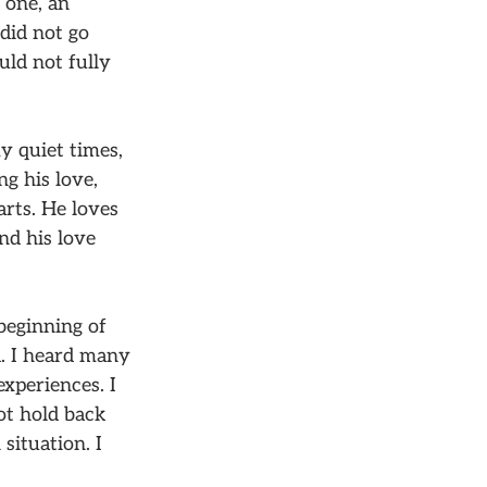
 one, an
did not go
uld not fully
y quiet times,
g his love,
arts. He loves
nd his love
beginning of
d. I heard many
xperiences. I
ot hold back
situation. I