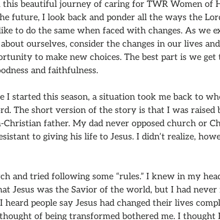
 this beautiful journey of caring for TWR Women of 
 the future, I look back and ponder all the ways the Lor
like to do the same when faced with changes. As we 
 about ourselves, consider the changes in our lives an
rtunity to make new choices. The best part is we get
oodness and faithfulness.
e I started this season, a situation took me back to wh
d. The short version of the story is that I was raised 
Christian father. My dad never opposed church or Chr
istant to giving his life to Jesus. I didn’t realize, how
ch and tried following some “rules.” I knew in my head
at Jesus was the Savior of the world, but I had never 
 I heard people say Jesus had changed their lives comple
 thought of being transformed bothered me. I thought 