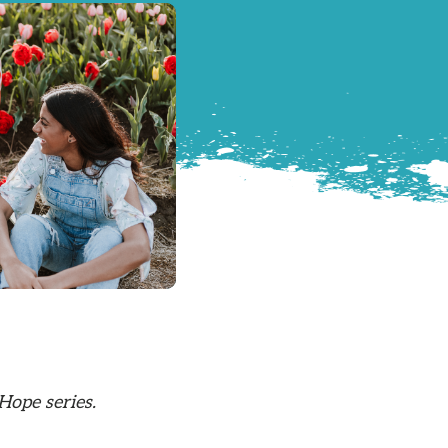
Hope series.