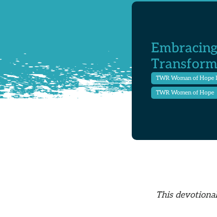
Embracing
Transform
TWR Woman of Hope 
TWR Women of Hope
This devotional