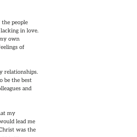
f the people
lacking in love.
n my own
eelings of
y relationships.
to be the best
olleagues and
that my
 would lead me
 Christ was the