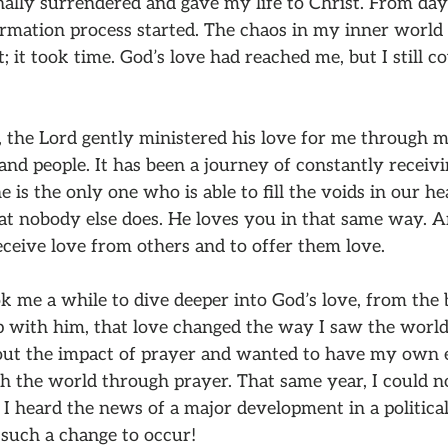
inally surrendered and gave my life to Christ. From day
ormation process started. The chaos in my inner world 
 it took time. God’s love had reached me, but I still co
 the Lord gently ministered his love for me through m
nd people. It has been a journey of constantly receivin
 is the only one who is able to fill the voids in our he
at nobody else does. He loves you in that same way. A
eceive love from others and to offer them love.
k me a while to dive deeper into God’s love, from the 
p with him, that love changed the way I saw the worl
out the impact of prayer and wanted to have my own e
h the world through prayer. That same year, I could n
I heard the news of a major development in a political 
 such a change to occur!