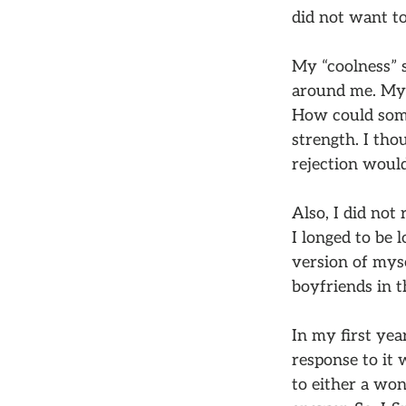
did not want to
My “coolness” s
around me. My l
How could some
strength. I tho
rejection would
Also, I did not 
I longed to be 
version of myse
boyfriends in t
In my first yea
response to it 
to either a won