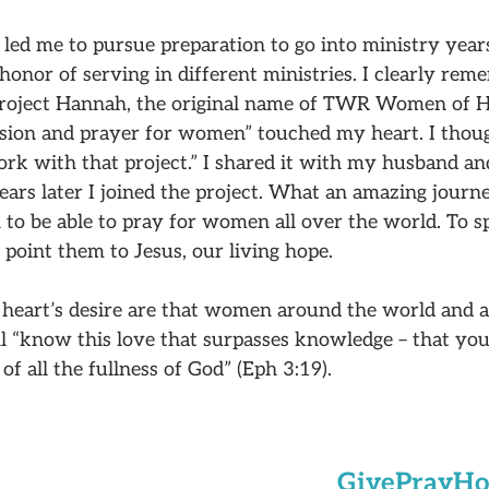
led me to pursue preparation to go into ministry years
 honor of serving in different ministries. I clearly re
 Project Hannah, the original name of TWR Women of 
ion and prayer for women” touched my heart. I thoug
ork with that project.” I shared it with my husband a
years later I joined the project. What an amazing journe
 to be able to pray for women all over the world. To 
o point them to Jesus, our living hope.
heart’s desire are that women around the world and a
l “know this love that surpasses knowledge – that you
of all the fullness of God” (Eph 3:19).
Give
Pray
Ho