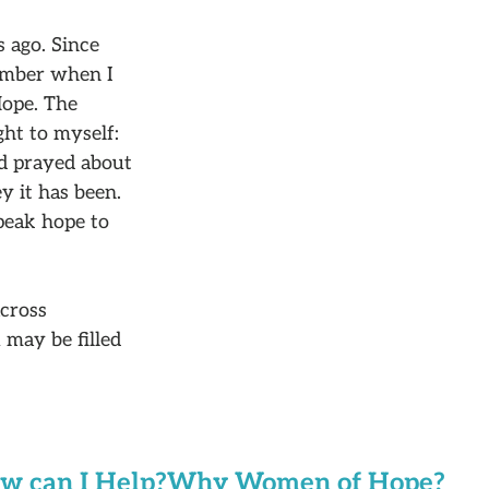
 ago. Since
member when I
Hope. The
ht to myself:
nd prayed about
y it has been.
speak hope to
cross
 may be filled
w can I Help?
Why Women of Hope?