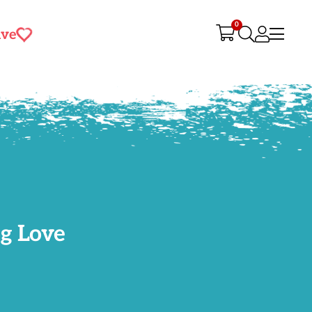
0
ive
g Love