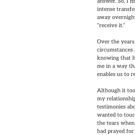
answer. So, I f
intense transf
away overnight;
“receive it.”
Over the years,
circumstances a
knowing that he
me in a way th
enables us to r
Although it too
my relationshi
testimonies ab
wanted to touc
the tears when 
had prayed for