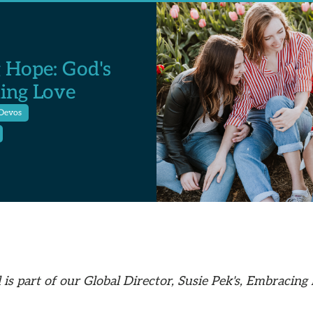
 Hope: God's
ing Love
Devos
 is part of our Global Director, Susie Pek's, Embracing 