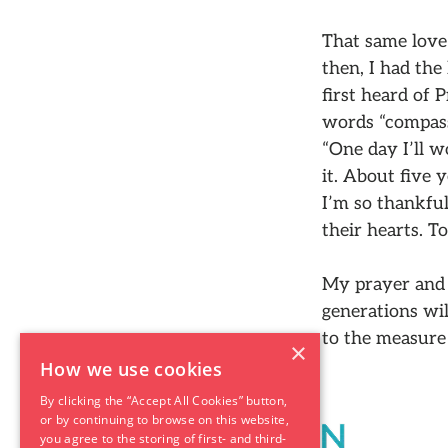
That same love 
then, I had the
first heard of
words “compass
“One day I’ll w
it. About five 
I’m so thankful
their hearts. T
My prayer and 
generations wil
to the measure 
×
How we use cookies
By clicking the “Accept All Cookies” button,
or by continuing to browse on this website,
you agree to the storing of first- and third-