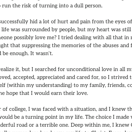
 run the risk of turning into a dull person.
uccessfully hid a lot of hurt and pain from the eyes o
ife was surrounded by people, but my heart was still 
one possibly love me? I tried dealing with all that i
ught that suppressing the memories of the abuses and f
 be enough. It wasn’t.
realize it, but I searched for unconditional love in all m
loved, accepted, appreciated and cared for, so I strived 
lf (within my understanding) to my family, friends, c
he hope that I would earn their love.
r of college, I was faced with a situation, and I knew 
would be a turning point in my life. The choice I made
derful road or a terrible one. Deep within me, I knew