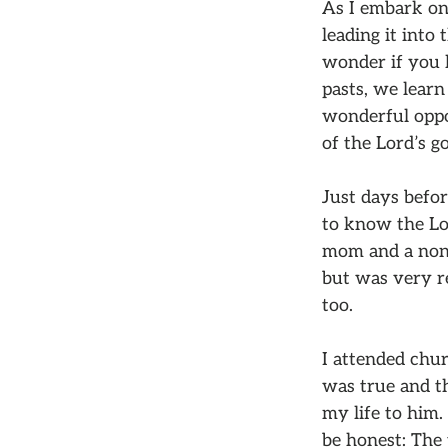
As I embark on
leading it into
wonder if you 
pasts, we learn
wonderful oppo
of the Lord’s g
Just days befor
to know the Lor
mom and a non-
but was very res
too.
I attended chur
was true and th
my life to him.
be honest: The