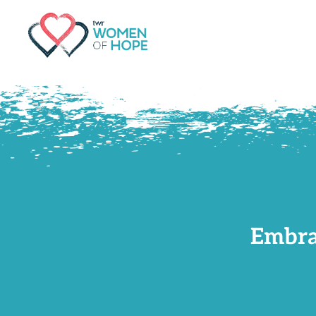
G-9JR3M26D72
Embra