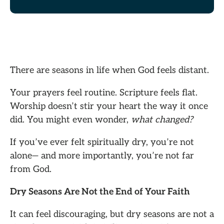
There are seasons in life when God feels distant.
Your prayers feel routine. Scripture feels flat.
Worship doesn’t stir your heart the way it once
did. You might even wonder,
what changed?
If you’ve ever felt spiritually dry, you’re not
alone— and more importantly, you’re not far
from God.
Dry Seasons Are Not the End of Your Faith
It can feel discouraging, but dry seasons are not a