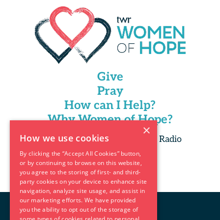
Give
Pray
How can I Help?
Why Women of Hope?
×
How we use cookies
Copyright 2025 Trans World Radio
By clicking the “Accept All Cookies” button,
or by continuing to browse on this website,
you agree to the storing of first- and third-
party cookies on your device to enhance site
navigation, analyze site usage, and assist in
our marketing efforts. We have provided
you the ability to opt out of the storage of
some types of cookies related to personal