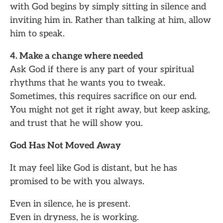
with God begins by simply sitting in silence and
inviting him in. Rather than talking at him, allow
him to speak.
4. Make a change where needed
Ask God if there is any part of your spiritual
rhythms that he wants you to tweak.
Sometimes, this requires sacrifice on our end.
You might not get it right away, but keep asking,
and trust that he will show you.
God Has Not Moved Away
It may feel like God is distant, but he has
promised to be with you always.
Even in silence, he is present.
Even in dryness, he is working.