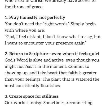
who trust in Christ, we already have access to
the throne of grace.
1. Pray honestly, not perfectly
You don’t need the “right words.” Simply begin
with where you are:
“God, I feel distant. I don’t know what to say, but
I want to encounter your presence again.”
2. Return to Scripture— even when it feels quiet
God’s Word is alive and active, even though you
might not
feel
it in the moment. Commit to
showing up, and take heart that faith is greater
than your feelings. The plant that is watered the
most consistently flourishes.
3. Create space for stillness
Our world is noisy. Sometimes, reconnecting