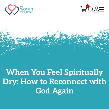
G-9JR3M26D72
0
When You Feel Spiritually
Dry: How to Reconnect with
God Again