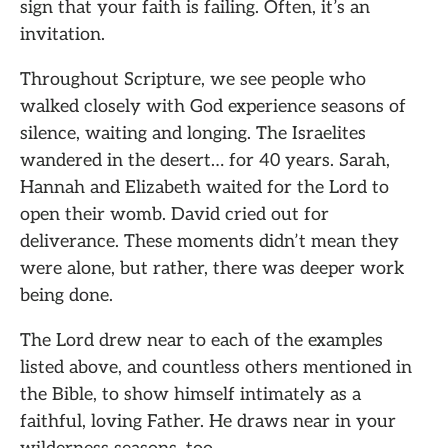
sign that your faith is failing. Often, it’s an
invitation.
Throughout Scripture, we see people who
walked closely with God experience seasons of
silence, waiting and longing. The Israelites
wandered in the desert… for 40 years. Sarah,
Hannah and Elizabeth waited for the Lord to
open their womb. David cried out for
deliverance. These moments didn’t mean they
were alone, but rather, there was deeper work
being done.
The Lord drew near to each of the examples
listed above, and countless others mentioned in
the Bible, to show himself intimately as a
faithful, loving Father. He draws near in your