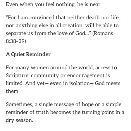
Even when you feel nothing, he is near.
“For I am convinced that neither death nor life…
nor anything else in all creation, will be able to
separate us from the love of God…” (Romans
8:38–39)
A Quiet Reminder
For many women around the world, access to
Scripture, community or encouragement is
limited. And yet— even in isolation— God meets
them.
Sometimes, a single message of hope or a simple
reminder of truth becomes the turning point in a
dry season.