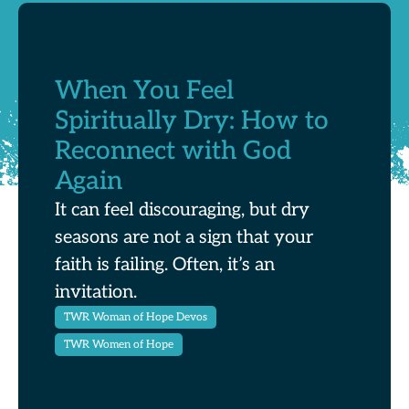
When You Feel
Spiritually Dry: How to
Reconnect with God
Again
It can feel discouraging, but dry
seasons are not a sign that your
faith is failing. Often, it’s an
invitation.
TWR Woman of Hope Devos
TWR Women of Hope