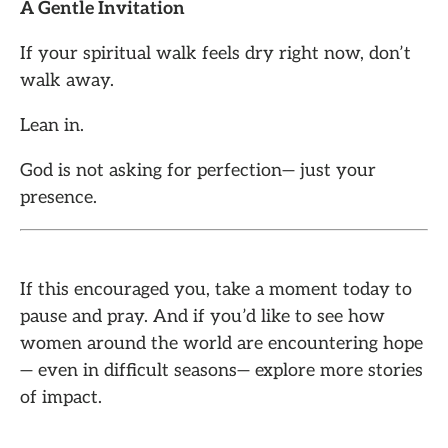
A Gentle Invitation
If your spiritual walk feels dry right now, don’t
walk away.
Lean in.
God is not asking for perfection— just your
presence.
If this encouraged you, take a moment today to
pause and pray. And if you’d like to see how
women around the world are encountering hope
— even in difficult seasons— explore more stories
of impact.