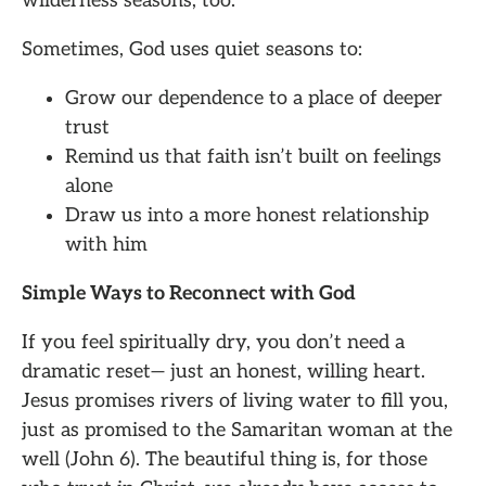
wilderness seasons, too.
Sometimes, God uses quiet seasons to:
Grow our dependence to a place of deeper
trust
Remind us that faith isn’t built on feelings
alone
Draw us into a more honest relationship
with him
Simple Ways to Reconnect with God
If you feel spiritually dry, you don’t need a
dramatic reset— just an honest, willing heart.
Jesus promises rivers of living water to fill you,
just as promised to the Samaritan woman at the
well (John 6). The beautiful thing is, for those