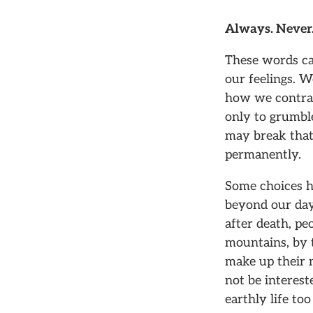
Always. Never.
These words ca
our feelings. 
how we contrad
only to grumble
may break that
permanently.
Some choices ha
beyond our days
after death, pe
mountains, by t
make up their m
not be interest
earthly life too