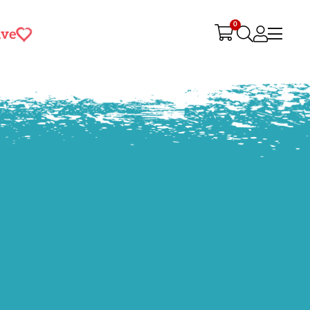
0
ive