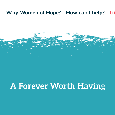
Why Women of Hope?
How can I help?
G
A Forever Worth Having