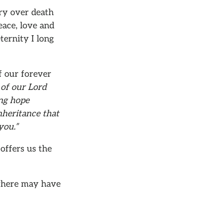
ory over death
eace, love and
ternity I long
f our forever
 of our Lord
ing hope
nheritance that
you.”
offers us the
ywhere may have