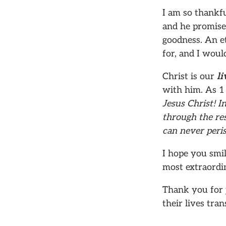
I am so thankfu
and he promises
goodness. An et
for, and I would
Christ is our
li
with him. As 1
Jesus Christ! I
through the res
can never peris
I hope you smil
most extraordin
Thank you for 
their lives tra