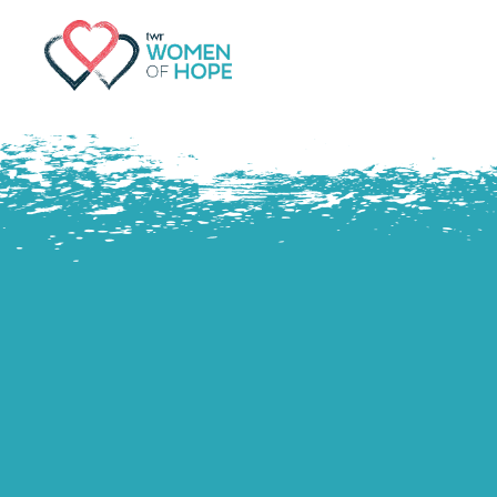
G-9JR3M26D72