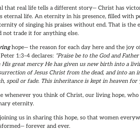
l that real life tells a different story— Christ has vict
 eternal life. An eternity in his presence, filled with p
ernity of singing his praises without end. That is the e
 not trade it for anything else.
ving
hope— the reason for each day here and the joy o
 Peter 1:3–4 declares:
“Praise be to the God and Father
n His great mercy He has given us new birth into a liv
urrection of Jesus Christ from the dead, and into an i
h, spoil or fade. This inheritance is kept in heaven for 
e whenever you think of Christ, our living hope, who 
ary eternity.
joining us in sharing this hope, so that women ever
nsformed— forever and ever.