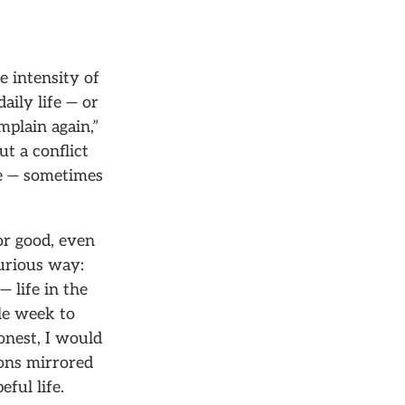
 intensity of
ily life — or
plain again,”
ut a conflict
ge — sometimes
or good, even
curious way:
— life in the
le week to
onest, I would
ions mirrored
eful life.