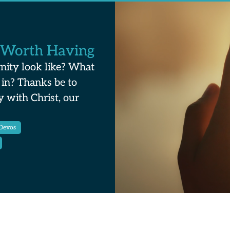
 Worth Having
nity look like? What
 in? Thanks be to
y with Christ, our
Devos