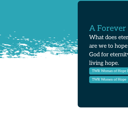
A Forever
What does eter
are we to hope
God for eternit
living hope.
TWR Woman of Hope 
TWR Women of Hope