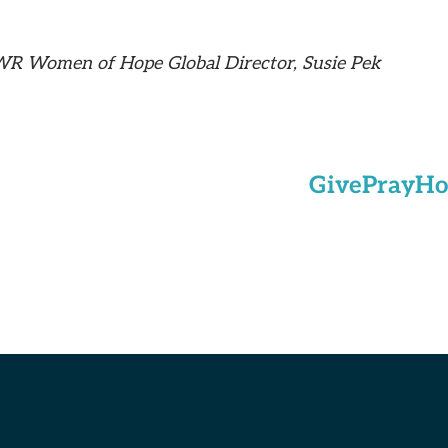
WR Women of Hope Global Director, Susie Pek
Give
Pray
Ho