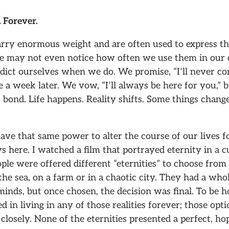
 Forever.
rry enormous weight and are often used to express the
We may not even notice how often we use them in our da
ict ourselves when we do. We promise, “I’ll never com
 a week later. We vow, “I’ll always be here for you,” b
 bond. Life happens. Reality shifts. Some things chan
ve that same power to alter the course of our lives f
 here. I watched a film that portrayed eternity in a 
ople were offered different “eternities” to choose from 
he sea, on a farm or in a chaotic city. They had a who
inds, but once chosen, the decision was final. To be h
ed in living in any of those realities forever; those opt
 closely. None of the eternities presented a perfect, hop