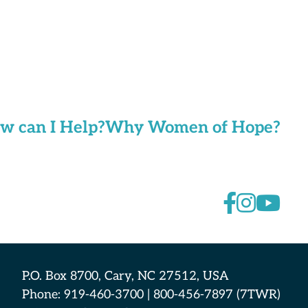
w can I Help?
Why Women of Hope?
P.O. Box 8700, Cary, NC 27512, USA
Phone: 919-460-3700 | 800-456-7897 (7TWR)