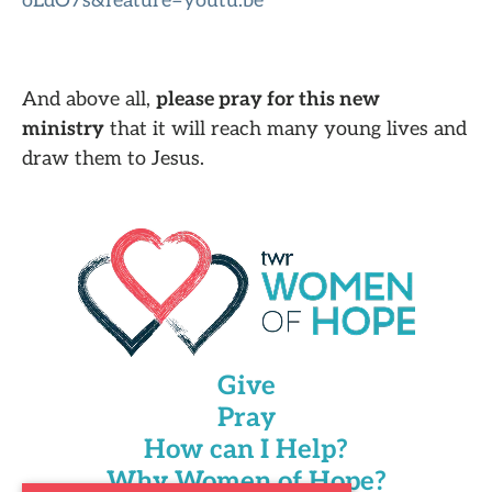
oLdO7s&feature=youtu.be
And above all,
please pray for this new
ministry
that it will reach many young lives and
draw them to Jesus.
Give
Pray
How can I Help?
Why Women of Hope?