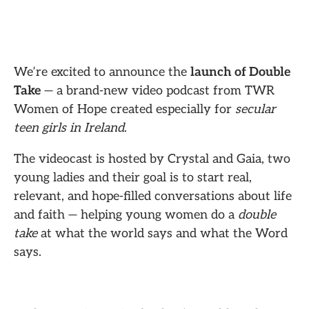
We’re excited to announce the
launch of Double
Take
— a brand-new video podcast from TWR
Women of Hope created especially for
secular
teen girls in Ireland
.
The videocast is hosted by Crystal and Gaia, two
young ladies and their goal is to start real,
relevant, and hope-filled conversations about life
and faith — helping young women do a
double
take
at what the world says and what the Word
says.