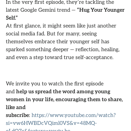
In the very first episode, they’re tackling the
latest Google Gemini trend —
“Hug Your Younger
Self.”
At first glance, it might seem like just another
social media fad. But for many, seeing
themselves embrace their younger self has
sparked something deeper — reflection, healing,
and even a step toward true self-acceptance.
We invite you to watch the first episode
and
help us spread the word among young
women in your life, encouraging them to share,
like and
subscribe
:
https://www.youtube.com/watch?
si=vw6HWBDcVQiml0VS&v=48MQ-