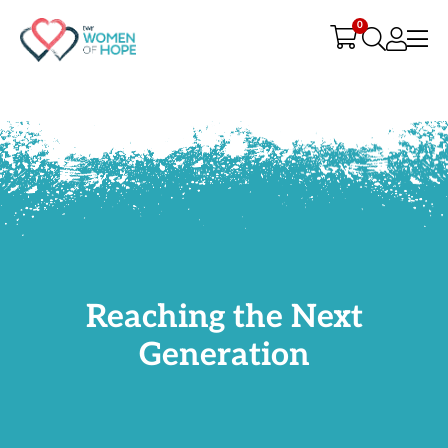
G-9JR3M26D72
0
Reaching the Next
Generation