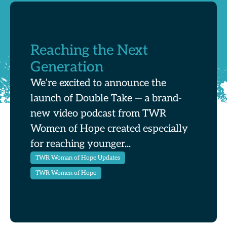
Reaching the Next
Generation
We’re excited to announce the
launch of Double Take — a brand-
new video podcast from TWR
Women of Hope created especially
for reaching younger...
TWR Woman of Hope Updates
TWR Women of Hope