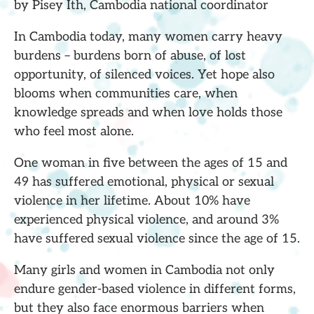
by Pisey Ith, Cambodia national coordinator
In Cambodia today, many women carry heavy
burdens – burdens born of abuse, of lost
opportunity, of silenced voices. Yet hope also
blooms when communities care, when
knowledge spreads and when love holds those
who feel most alone.
One woman in five between the ages of 15 and
49 has suffered emotional, physical or sexual
violence in her lifetime. About 10% have
experienced physical violence, and around 3%
have suffered sexual violence since the age of 15.
Many girls and women in Cambodia not only
endure gender-based violence in different forms,
but they also face enormous barriers when