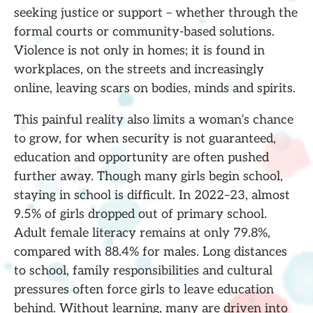
seeking justice or support – whether through the
formal courts or community-based solutions.
Violence is not only in homes; it is found in
workplaces, on the streets and increasingly
online, leaving scars on bodies, minds and spirits.
This painful reality also limits a woman’s chance
to grow, for when security is not guaranteed,
education and opportunity are often pushed
further away. Though many girls begin school,
staying in school is difficult. In 2022–23, almost
9.5% of girls dropped out of primary school.
Adult female literacy remains at only 79.8%,
compared with 88.4% for males. Long distances
to school, family responsibilities and cultural
pressures often force girls to leave education
behind. Without learning, many are driven into