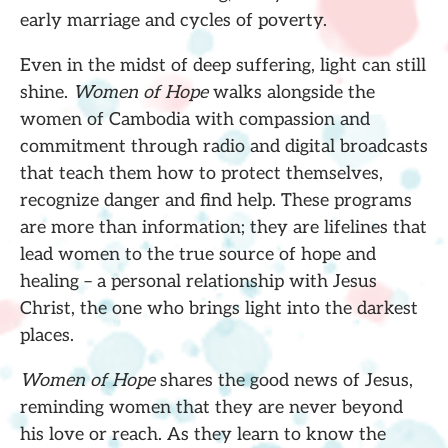
early marriage and cycles of poverty.
Even in the midst of deep suffering, light can still
shine.
Women of Hope
walks alongside the
women of Cambodia with compassion and
commitment through radio and digital broadcasts
that teach them how to protect themselves,
recognize danger and find help. These programs
are more than information; they are lifelines that
lead women to the true source of hope and
healing – a personal relationship with Jesus
Christ, the one who brings light into the darkest
places.
Women of Hope
shares the good news of Jesus,
reminding women that they are never beyond
his love or reach. As they learn to know the