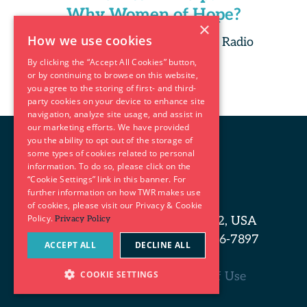
Why Women of Hope?
×
How we use cookies
Copyright 2025 Trans World Radio
By clicking the “Accept All Cookies” button,
or by continuing to browse on this website,
you agree to the storing of first- and third-
party cookies on your device to enhance site
navigation, analyze site usage, and assist in
our marketing efforts. We have provided
you the ability to opt out of the storage of
some types of cookies related to personal
information. To do so, please click on the
“Cookie Settings” link in this banner. For
further information on how TWR makes use
of cookies, please visit our Privacy & Cookie
Policy.
P.O. Box 8700, Cary, NC 27512, USA
Privacy Policy
Phone: 919-460-3700 | 800-456-7897
ACCEPT ALL
DECLINE ALL
(7TWR)
COOKIE SETTINGS
Privacy Policy and Terms of Use