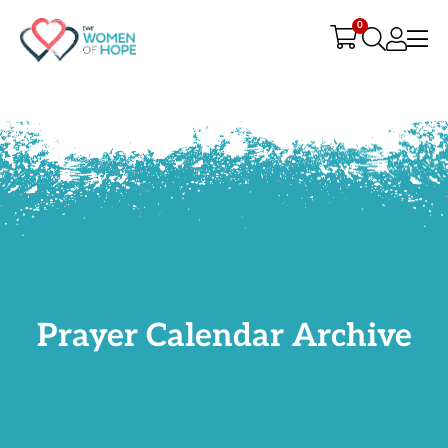
G-9JR3M26D72
0
Prayer Calendar Archive