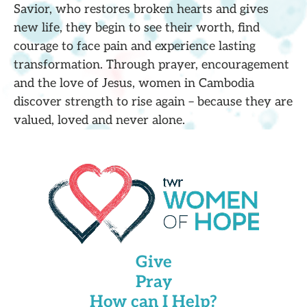
Savior, who restores broken hearts and gives
new life, they begin to see their worth, find
courage to face pain and experience lasting
transformation. Through prayer, encouragement
and the love of Jesus, women in Cambodia
discover strength to rise again – because they are
valued, loved and never alone.
Give
Pray
How can I Help?