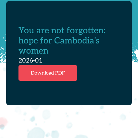
You are not forgotten:
hope for Cambodia’s
women
2026-01
Download PDF