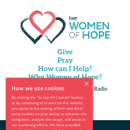
Give
Pray
How can I Help?
Why Women of Hope?
×
How we use cookies
Copyright 2025 Trans World Radio
By clicking the “Accept All Cookies” button,
or by continuing to browse on this website,
you agree to the storing of first- and third-
party cookies on your device to enhance site
navigation, analyze site usage, and assist in
our marketing efforts. We have provided