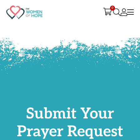
G-9JR3M26D72
0
Submit Your
Prayer Request