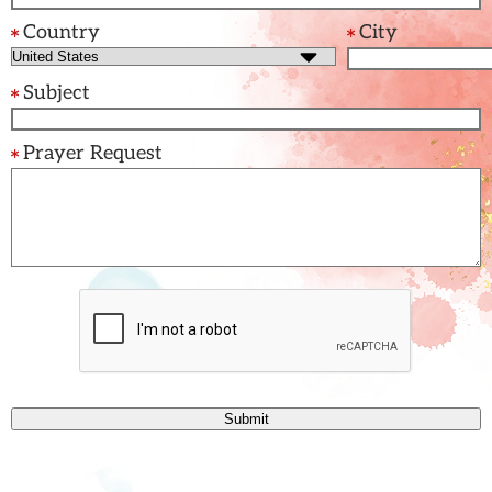
Country
City
Subject
Prayer Request
Submit