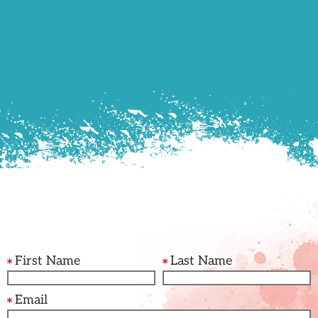
First Name
Last Name
Email