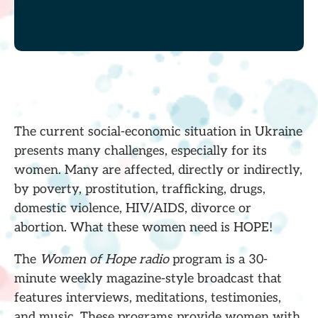
The current social-economic situation in Ukraine
presents many challenges, especially for its
women. Many are affected, directly or indirectly,
by poverty, prostitution, trafficking, drugs,
domestic violence, HIV/AIDS, divorce or
abortion. What these women need is HOPE!
The
Women of Hope radio
program is a 30-
minute weekly magazine-style broadcast that
features interviews, meditations, testimonies,
and music. These programs provide women with