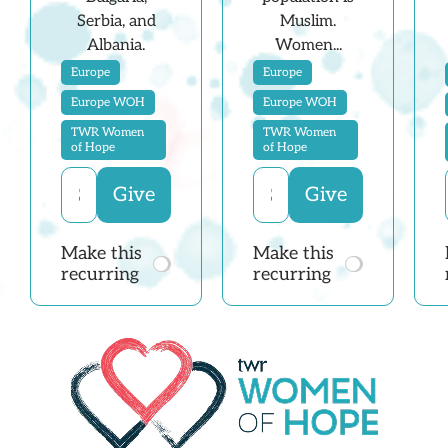
Serbia, and
Muslim.
Albania.
Women...
Europe
Europe
Europe WOH
Europe WOH
TWR Women
TWR Women
of Hope
of Hope
Make this
Make this
recurring
recurring