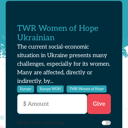
TWR Women of Hope
Ukrainian
The current social-economic
situation in Ukraine presents many
challenges, especially for its women.
Many are affected, directly or
indirectly, by...
Europe
Europe WOH
TWR Women of Hope
Make this recurring