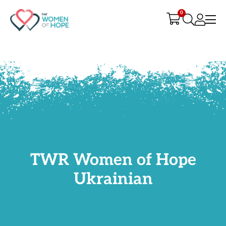
G-9JR3M26D72
0
TWR Women of Hope
Ukrainian