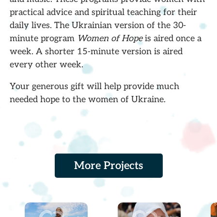
practical advice and spiritual teaching for their
daily lives. The Ukrainian version of the 30-
minute program
Women of Hope
is aired once a
week. A shorter 15-minute version is aired
every other week.
Your generous gift will help provide much
needed hope to the women of Ukraine.
More Projects