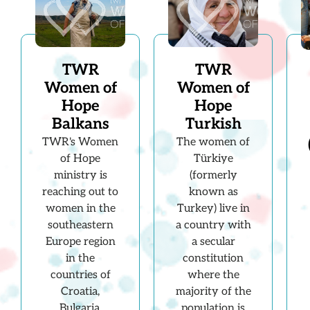
TWR
TWR
Women of
Women of
Hope
Hope
Balkans
Turkish
TWR's Women
The women of
of Hope
Türkiye
ministry is
(formerly
reaching out to
known as
women in the
Turkey) live in
southeastern
a country with
Europe region
a secular
in the
constitution
countries of
where the
Croatia,
majority of the
Bulgaria,
population is