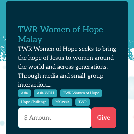
TWR Women of Hope
Malay
TWR Women of Hope seeks to bring
the hope of Jesus to women around
the world and across generations.
Through media and small-group
interaction,...
Asia
Asia WOH
TWR Women of Hope
Hope Challenge
Malaysia
TWR