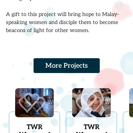
A gift to this project will bring hope to Malay-
speaking women and disciple them to become
beacons of light for other women.
More Projects
TWR
TWR