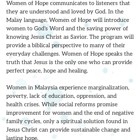
Women of Hope communicates to listeners that
they are understood and loved by God. In the
Malay language, Women of Hope will introduce
women to God's Word and the saving power of
knowing Jesus Christ as Savior. The program will
provide a biblical perspective to many of their
everyday challenges. Women of Hope speaks the
truth that Jesus is the only one who can provide
perfect peace, hope and healing.
Women in Malaysia experience marginalization,
poverty, lack of education, oppression, and
health crises. While social reforms promise
improvement for women and the end of negative
family cycles, only a spiritual solution found in
Jesus Christ can provide sustainable change and
lasting hope.