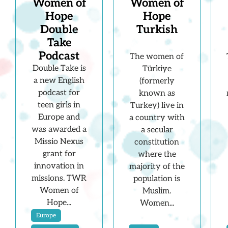
Women of
Women of
Hope
Hope
Double
Turkish
Take
Podcast
The women of
Double Take is
Türkiye
a new English
(formerly
podcast for
known as
teen girls in
Turkey) live in
Europe and
a country with
was awarded a
a secular
Missio Nexus
constitution
grant for
where the
innovation in
majority of the
missions. TWR
population is
Women of
Muslim.
Hope...
Women...
Europe