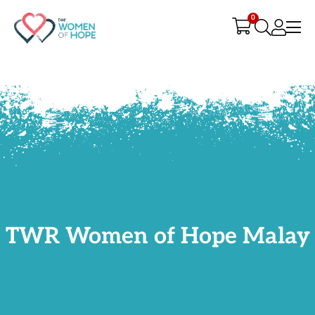
G-9JR3M26D72
0
TWR Women of Hope Malay