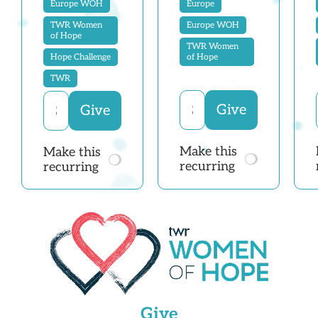
Europe WOH
Europe
TWR Women
Europe WOH
of Hope
TWR Women
Hope Challenge
of Hope
TWR
Make this
Make this
recurring
recurring
Give