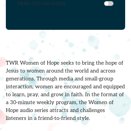
Make this recurring
TWR Women of Hope seeks to bring the hope of
Jesus to women around the world and across
generations. Through media and small-group
interaction, women are encouraged and equipped
to learn, pray, and grow in faith. In the format of
a 30-minute weekly program, the Women of
Hope audio series attracts and challenges
listeners in a friend-to-friend style.