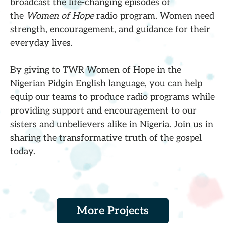
broadcast the life-changing episodes of
the
Women of Hope
radio program. Women need
strength, encouragement, and guidance for their
everyday lives.
By giving to TWR Women of Hope in the
Nigerian Pidgin English language, you can help
equip our teams to produce radio programs while
providing support and encouragement to our
sisters and unbelievers alike in Nigeria. Join us in
sharing the transformative truth of the gospel
today.
More Projects