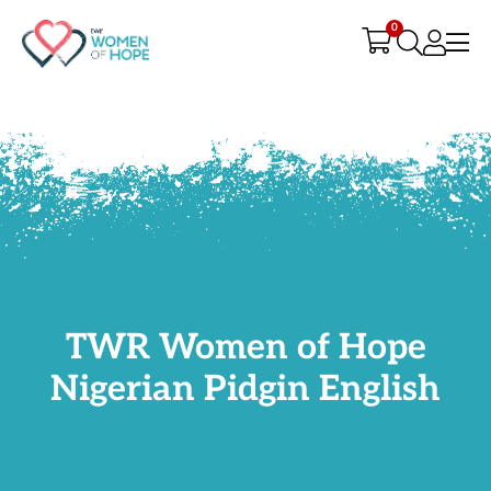
G-9JR3M26D72
0
TWR Women of Hope
Nigerian Pidgin English