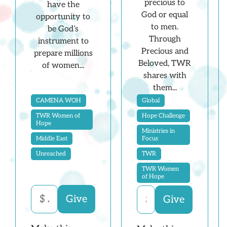
precious to
have the
God or equal
opportunity to
to men.
be God’s
Through
instrument to
Precious and
prepare millions
Beloved, TWR
of women...
shares with
them...
Global
CAMENA WOH
Hope Challenge
TWR Women of
Hope
Ministries in
Focus
Middle East
TWR
Unreached
TWR Women
of Hope