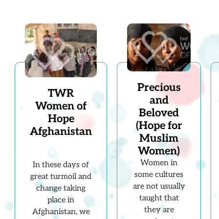
Precious
TWR
and
Women of
Beloved
Hope
(Hope for
Afghanistan
Muslim
Women)
Women in
In these days of
some cultures
great turmoil and
are not usually
change taking
taught that
place in
they are
Afghanistan, we