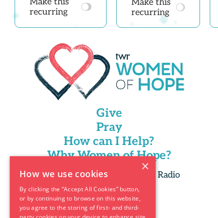
Make this
Make this
recurring
recurring
Give
Pray
How can I Help?
Why Women of Hope?
×
How we use cookies
Copyright 2025 Trans World Radio
By clicking the “Accept All Cookies” button,
or by continuing to browse on this website,
you agree to the storing of first- and third-
party cookies on your device to enhance site