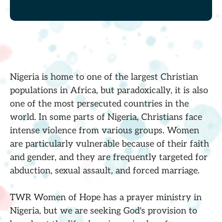
Nigeria is home to one of the largest Christian
populations in Africa, but paradoxically, it is also
one of the most persecuted countries in the
world. In some parts of Nigeria, Christians face
intense violence from various groups. Women
are particularly vulnerable because of their faith
and gender, and they are frequently targeted for
abduction, sexual assault, and forced marriage.
TWR Women of Hope has a prayer ministry in
Nigeria, but we are seeking God's provision to