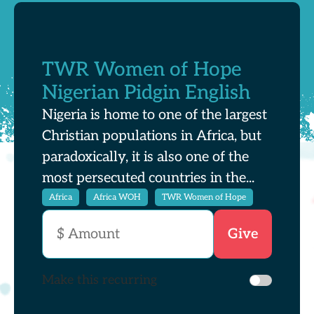
TWR Women of Hope
Nigerian Pidgin English
Nigeria is home to one of the largest
Christian populations in Africa, but
paradoxically, it is also one of the
most persecuted countries in the...
Africa
Africa WOH
TWR Women of Hope
Make this recurring