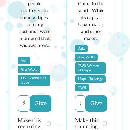
China to the
people
south. While
shattered. In
its capital,
some villages,
Ulaanbaatar,
so many
and other
husbands were
major...
murdered that
widows now...
Asia
Asia WOH
Asia
TWR Women
Asia WOH
of Hope
TWR Women of
Hope Challenge
Hope
TWR
Make this
Make this
recurring
recurring