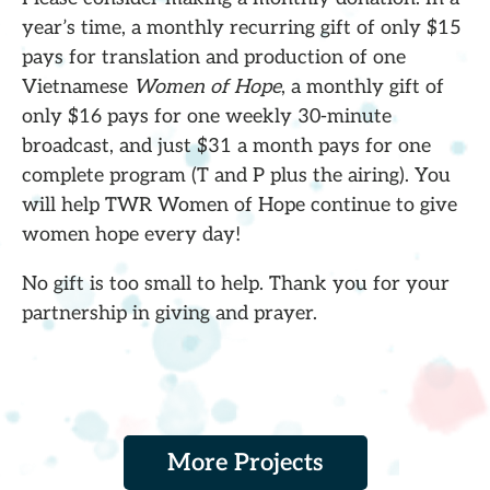
year’s time, a monthly recurring gift of only $15
pays for translation and production of one
Vietnamese
Women of Hope
, a monthly gift of
only $16 pays for one weekly 30-minute
broadcast, and just $31 a month pays for one
complete program (T and P plus the airing). You
will help TWR Women of Hope continue to give
women hope every day!
No gift is too small to help. Thank you for your
partnership in giving and prayer.
More Projects