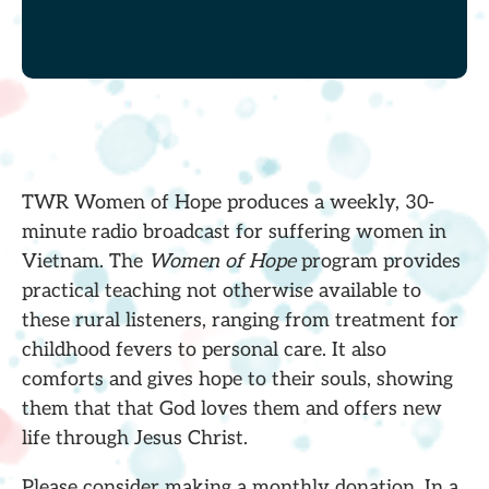
TWR Women of Hope produces a weekly, 30-
minute radio broadcast for suffering women in
Vietnam. The
Women of Hope
program provides
practical teaching not otherwise available to
these rural listeners, ranging from treatment for
childhood fevers to personal care. It also
comforts and gives hope to their souls, showing
them that that God loves them and offers new
life through Jesus Christ.
Please consider making a monthly donation. In a