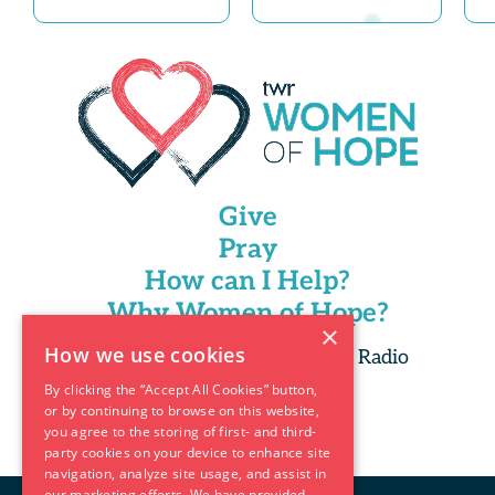
Give
Pray
How can I Help?
Why Women of Hope?
×
How we use cookies
Copyright 2025 Trans World Radio
By clicking the “Accept All Cookies” button,
or by continuing to browse on this website,
you agree to the storing of first- and third-
party cookies on your device to enhance site
navigation, analyze site usage, and assist in
our marketing efforts. We have provided