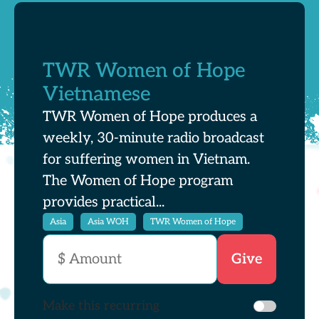
TWR Women of Hope
Vietnamese
TWR Women of Hope produces a
weekly, 30-minute radio broadcast
for suffering women in Vietnam.
The Women of Hope program
provides practical...
Asia
Asia WOH
TWR Women of Hope
Make this recurring