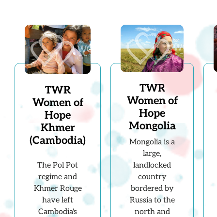
TWR
TWR
Women of
Women of
Hope
Hope
Mongolia
Khmer
(Cambodia)
Mongolia is a
large,
landlocked
The Pol Pot
country
regime and
bordered by
Khmer Rouge
Russia to the
have left
north and
Cambodia's