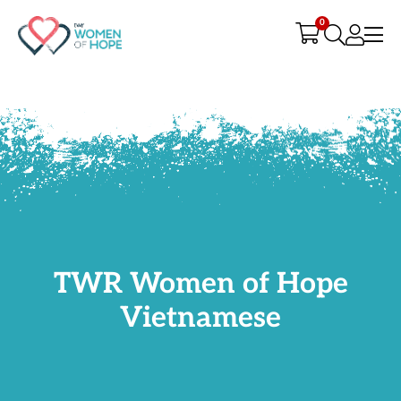
G-9JR3M26D72
0
TWR Women of Hope
Vietnamese